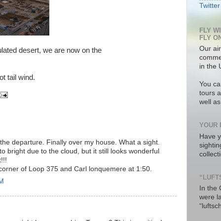
Twitter
FLY W
FLY O
Our air
ulated desert, we are now on the
commer
in the 
t tail wind.
You ca
tours a
well a
YOUR 
Have y
 the departure. Finally over my house. What a sight.
sighti
to bright due to the cloud, but it still looks wonderful
collec
!!!
 corner of Loop 375 and Carl lonquemere at 1:50.
“LUFT
PM
In the
were l
“luftsc