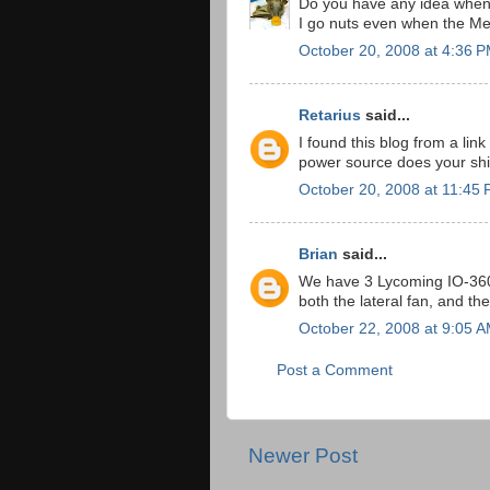
Do you have any idea when 
I go nuts even when the MetL
October 20, 2008 at 4:36 
Retarius
said...
I found this blog from a link
power source does your sh
October 20, 2008 at 11:45
Brian
said...
We have 3 Lycoming IO-360 e
both the lateral fan, and the
October 22, 2008 at 9:05 
Post a Comment
Newer Post