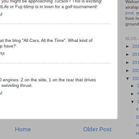
you might be approaching Tucson? This is exciting!
Welcom
ife or Fuji blimp is in town for a golf tournament!
airship
post
, 
PM
from ho
ground,
BLOG 
 at the blog "All Cars, All the Time". What kind of
ip have?
►
20
 PM
►
20
►
20
►
20
▼
20
ngines. 2 on the side, 1 on the rear that drives
 swiveling thrust.
►
AM
►
▼
4
D
A
Home
Older Post
H