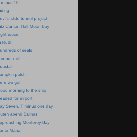
 minus 10
iding
evil's slide tunnel project
itz Carlton Half Moon Bay
ighthouse
i Ruth!
undreds of seals
umber mill
oastal
umpkin patch
ere we go!
ood morning to the ship
eaded for airport
ay Seven. T minus one day
uten abend Salinas
pproaching Monterey Bay
anta Maria