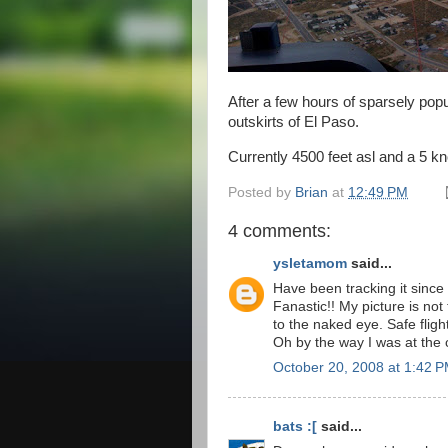
After a few hours of sparsely pop
outskirts of El Paso.
Currently 4500 feet asl and a 5 kno
Posted by
Brian
at
12:49 PM
4 comments:
ysletamom
said...
Have been tracking it since
Fanastic!! My picture is not 
to the naked eye. Safe flight
Oh by the way I was at the
October 20, 2008 at 1:42 
bats :[
said...