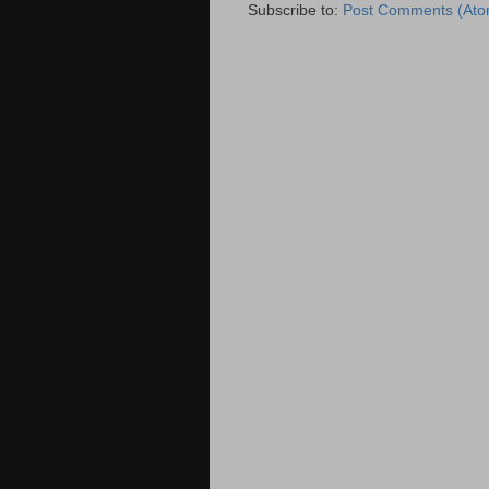
Subscribe to:
Post Comments (Ato