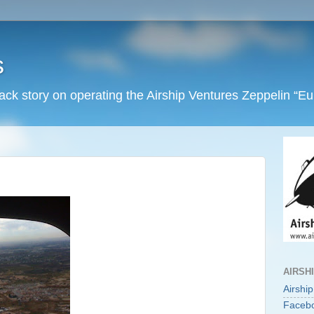
s
back story on operating the Airship Ventures Zeppelin “E
AIRSH
Airshi
Faceb