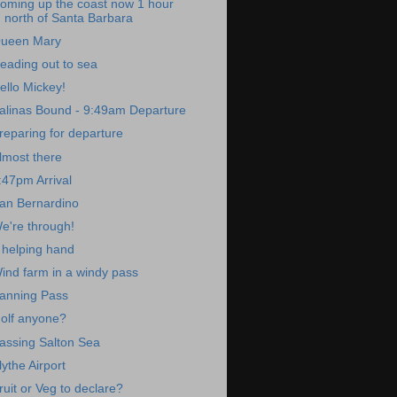
oming up the coast now 1 hour
north of Santa Barbara
ueen Mary
eading out to sea
ello Mickey!
alinas Bound - 9:49am Departure
reparing for departure
lmost there
:47pm Arrival
an Bernardino
e're through!
 helping hand
ind farm in a windy pass
anning Pass
olf anyone?
assing Salton Sea
lythe Airport
ruit or Veg to declare?