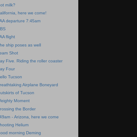
ot milk?
alifornia, here we come!
AA departure 7:45am
BS
AA flight
he ship poses as well
eam Shot
ay Five. Riding the roller coaster
ay Four
ello Tucson
reathtaking Airplane Boneyard
utskirts of Tucson
eighty Moment
rossing the Border
49am - Arizona, here we come
hooting Helium
ood morning Deming