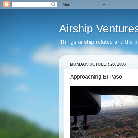
Airship Venture
Things airship related and the 
MONDAY, OCTOBER 20, 2008
Approaching El Paso