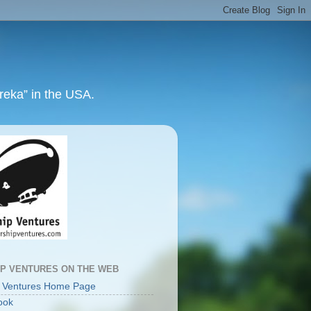
ureka” in the USA.
IP VENTURES ON THE WEB
p Ventures Home Page
ook