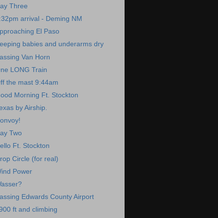
ay Three
:32pm arrival - Deming NM
pproaching El Paso
eeping babies and underarms dry
assing Van Horn
ne LONG Train
ff the mast 9:44am
ood Morning Ft. Stockton
exas by Airship.
onvoy!
ay Two
ello Ft. Stockton
rop Circle (for real)
ind Power
asser?
assing Edwards County Airport
900 ft and climbing