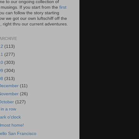
e to our ongoing collection of
 musings. If you start from the
first
you can follow the story starting
w we got our own luftschiff off the
 right thru our current adventures.
ARCHIVE
12
(113)
11
(277)
10
(303)
09
(304)
08
(313)
December
(11)
November
(26)
October
(127)
 in a row
ark o'clock
lmost home!
ello San Francisco