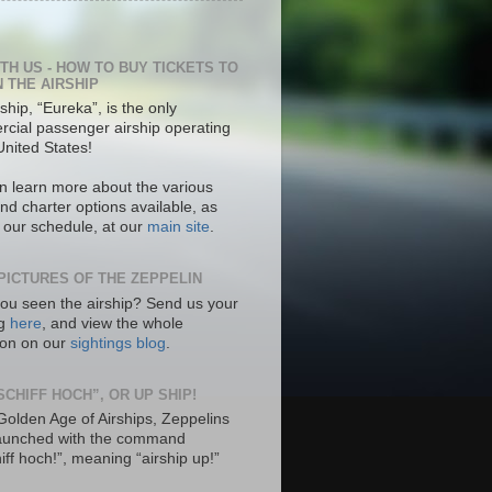
ITH US - HOW TO BUY TICKETS TO
N THE AIRSHIP
ship, “Eureka”, is the only
cial passenger airship operating
United States!
n learn more about the various
nd charter options available, as
s our schedule, at our
main site
.
PICTURES OF THE ZEPPELIN
ou seen the airship? Send us your
ng
here
, and view the whole
tion on our
sightings blog
.
SCHIFF HOCH”, OR UP SHIP!
 Golden Age of Airships, Zeppelins
aunched with the command
hiff hoch!”, meaning “airship up!”