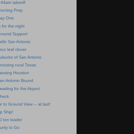
:44am takeoff
orning Prep
ay One
n for the night
round Support
ello San Antonio
our leaf clover
uburbs of San Antonio
rossing rural Texas
assing Houston
an Antonio Bound
eading for the Airport
heck
ir to Ground View -- at last!
p Ship!
0 ton loader
urity to Go