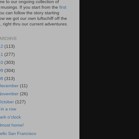
e to our ongoing collection of
 musings. If you start from the
first
you can follow the story starting
w we got our own luftschiff off the
 right thru our current adventures.
ARCHIVE
12
(113)
11
(277)
10
(303)
09
(304)
08
(313)
December
(11)
November
(26)
October
(127)
 in a row
ark o'clock
lmost home!
ello San Francisco