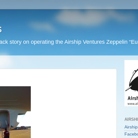
s
back story on operating the Airship Ventures Zeppelin “E
AIRSH
Airshi
Faceb