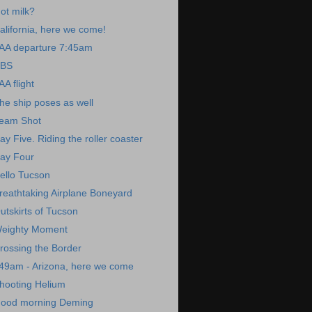
ot milk?
alifornia, here we come!
AA departure 7:45am
BS
AA flight
he ship poses as well
eam Shot
ay Five. Riding the roller coaster
ay Four
ello Tucson
reathtaking Airplane Boneyard
utskirts of Tucson
eighty Moment
rossing the Border
49am - Arizona, here we come
hooting Helium
ood morning Deming