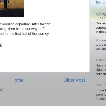
Twitter
FLY W
FLY O
Our air
 morning departure. After takeoff
commer
sting, then be on our way to Ft.
in the 
 for the first half of the journey
You ca
tours a
well a
YOUR 
Have y
sighti
collec
Home
Older Post
“LUFT
m)
In the
were l
“luftsc