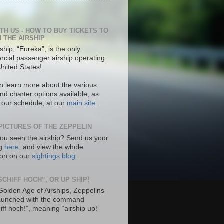
ITH US - HOW TO BUY TICKETS TO
N THE AIRSHIP
ship, “Eureka”, is the only
cial passenger airship operating
United States!
n learn more about the various
nd charter options available, as
s our schedule, at our
main site
.
PICTURES OF THE ZEPPELIN
ou seen the airship? Send us your
ng
here
, and view the whole
tion on our
sightings blog
.
SCHIFF HOCH”, OR UP SHIP!
 Golden Age of Airships, Zeppelins
aunched with the command
hiff hoch!”, meaning “airship up!”