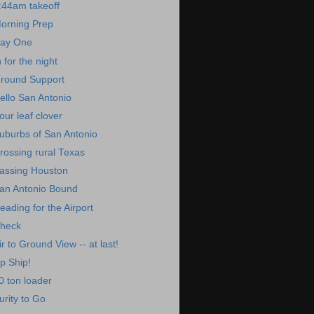
:44am takeoff
orning Prep
ay One
n for the night
round Support
ello San Antonio
our leaf clover
uburbs of San Antonio
rossing rural Texas
assing Houston
an Antonio Bound
eading for the Airport
heck
ir to Ground View -- at last!
p Ship!
0 ton loader
urity to Go