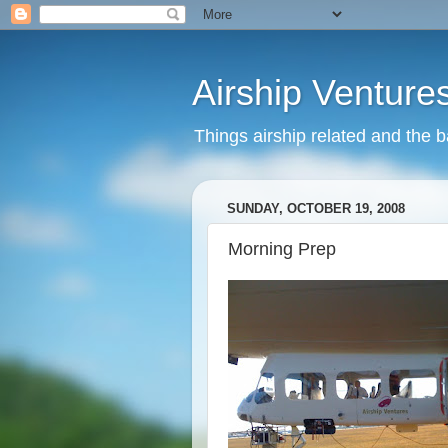
Airship Venture
Things airship related and the 
SUNDAY, OCTOBER 19, 2008
Morning Prep