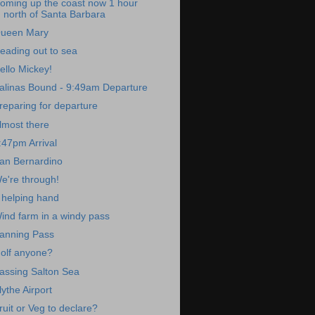
oming up the coast now 1 hour
north of Santa Barbara
ueen Mary
eading out to sea
ello Mickey!
alinas Bound - 9:49am Departure
reparing for departure
lmost there
:47pm Arrival
an Bernardino
e're through!
 helping hand
ind farm in a windy pass
anning Pass
olf anyone?
assing Salton Sea
lythe Airport
ruit or Veg to declare?