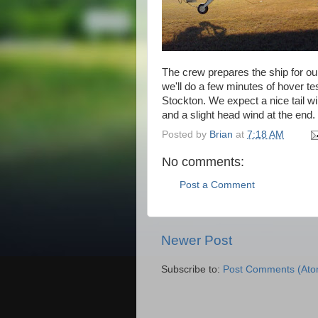
The crew prepares the ship for our
we'll do a few minutes of hover te
Stockton. We expect a nice tail wind
and a slight head wind at the end.
Posted by
Brian
at
7:18 AM
No comments:
Post a Comment
Newer Post
Subscribe to:
Post Comments (Ato