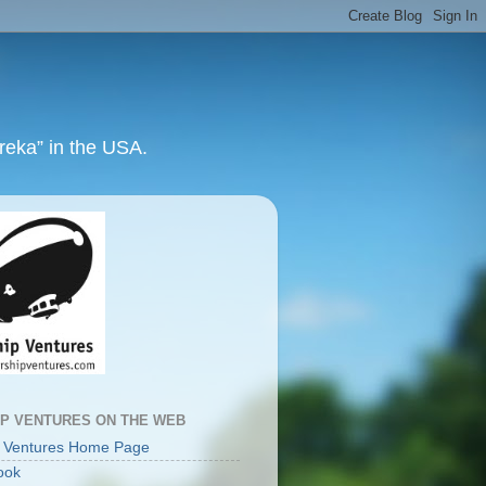
ureka” in the USA.
IP VENTURES ON THE WEB
p Ventures Home Page
ook