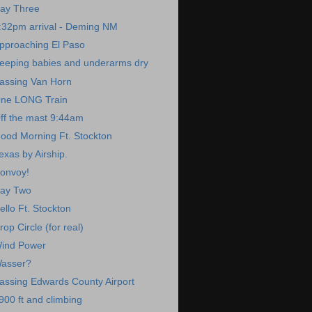
ay Three
:32pm arrival - Deming NM
pproaching El Paso
eeping babies and underarms dry
assing Van Horn
ne LONG Train
ff the mast 9:44am
ood Morning Ft. Stockton
exas by Airship.
onvoy!
ay Two
ello Ft. Stockton
rop Circle (for real)
ind Power
asser?
assing Edwards County Airport
900 ft and climbing