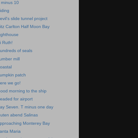
 minus 10
iding
evil's slide tunnel project
itz Carlton Half Moon Bay
ighthouse
i Ruth!
undreds of seals
umber mill
oastal
umpkin patch
ere we go!
ood morning to the ship
eaded for airport
ay Seven. T minus one day
uten abend Salinas
pproaching Monterey Bay
anta Maria