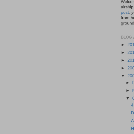
Welcom
airship
post
, 
from ho
ground,
BLOG 
►
20
►
20
►
20
►
20
▼
20
►
►
▼
4
D
A
H