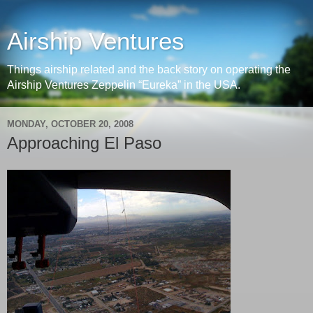
Airship Ventures
Things airship related and the back story on operating the
Airship Ventures Zeppelin “Eureka” in the USA.
MONDAY, OCTOBER 20, 2008
Approaching El Paso