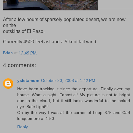
After a few hours of sparsely populated desert, we are now
on the
outskirts of El Paso.
Currently 4500 feet asl and a 5 knot tail wind.
Brian
at
12:49 PM
4 comments:
ysletamom
October 20, 2008 at 1:42 PM
Have been tracking it since the departure. Finally over my
house. What a sight. Fanastic!! My picture is not to bright
due to the cloud, but it still looks wonderful to the naked
eye. Safe flight!!!
Oh by the way I was at the corner of Loop 375 and Carl
lonquemere at 1:50.
Reply