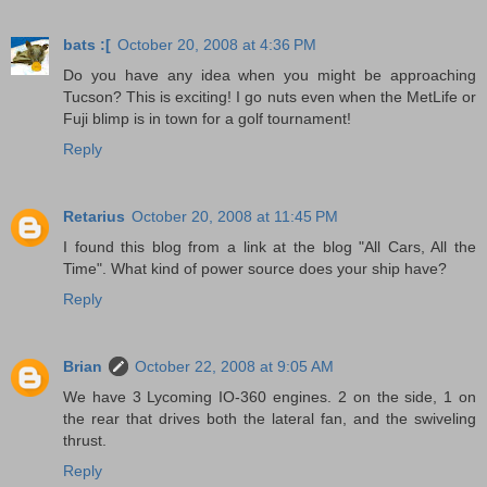
bats :[
October 20, 2008 at 4:36 PM
Do you have any idea when you might be approaching
Tucson? This is exciting! I go nuts even when the MetLife or
Fuji blimp is in town for a golf tournament!
Reply
Retarius
October 20, 2008 at 11:45 PM
I found this blog from a link at the blog "All Cars, All the
Time". What kind of power source does your ship have?
Reply
Brian
October 22, 2008 at 9:05 AM
We have 3 Lycoming IO-360 engines. 2 on the side, 1 on
the rear that drives both the lateral fan, and the swiveling
thrust.
Reply