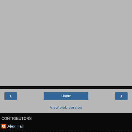
‹
›
Home
View web version
CONTRIBUTORS
Alex Hall