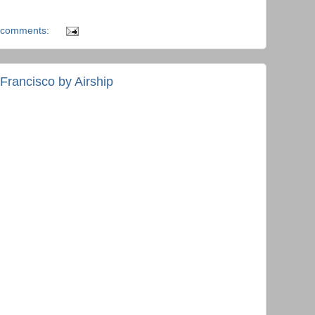
 comments:
Francisco by Airship