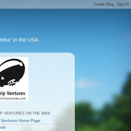
ureka” in the USA.
IP VENTURES ON THE WEB
p Ventures Home Page
ook