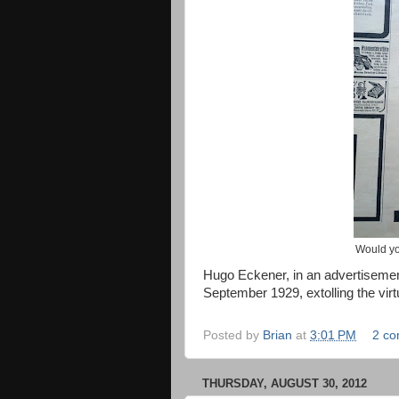
Would yo
Hugo Eckener, in an advertisemen
September 1929, extolling the virt
Posted by
Brian
at
3:01 PM
2 c
THURSDAY, AUGUST 30, 2012