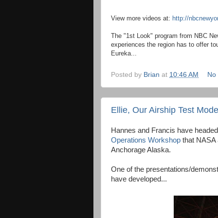
View more videos at:
http://nbcnewy
The "1st Look" program from NBC New
experiences the region has to offer tou
Eureka...
Posted by
Brian
at
10:46 AM
No
Ellie, Our Airship Test Mod
Hannes and Francis have headed
Operations Workshop
that NASA a
Anchorage Alaska.
One of the presentations/demonstr
have developed...