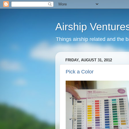
Airship Venture
Things airship related and the 
FRIDAY, AUGUST 31, 2012
Pick a Color