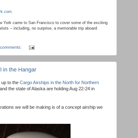
ork.com
.
 York came to San Francisco to cover some of the exciting
rists -- including, no surprise, a memorable trip aboard
 comments:
el in the Hangar
 up to the
Cargo Airships in the North for Northern
nd the state of Alaska are holding Aug 22-24 in
ations we will be making is of a concept airship we