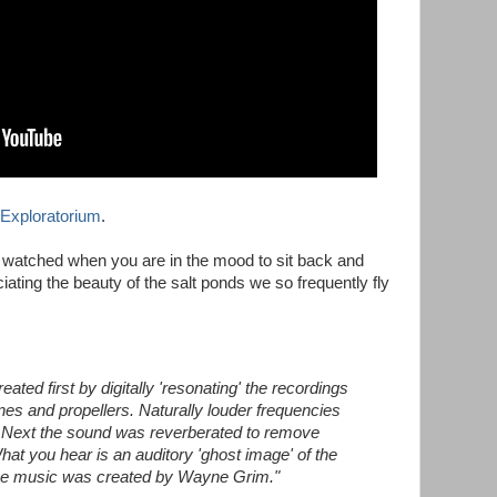
Exploratorium
.
t watched when you are in the mood to sit back and
iating the beauty of the salt ponds we so frequently fly
ted first by digitally 'resonating' the recordings
nes and propellers. Naturally louder frequencies
. Next the sound was reverberated to remove
What you hear is an auditory 'ghost image' of the
The music was created by Wayne Grim."