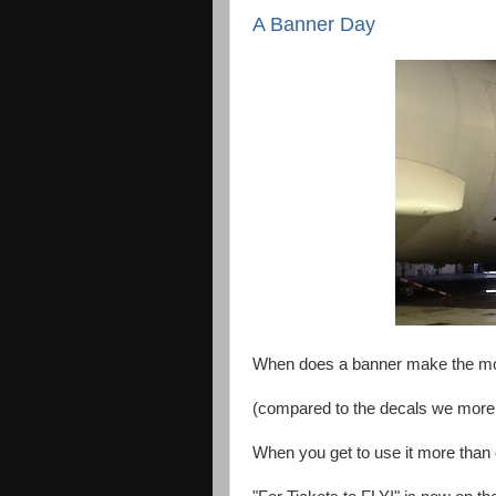
A Banner Day
When does a banner make the mos
(compared to the decals we more t
When you get to use it more than