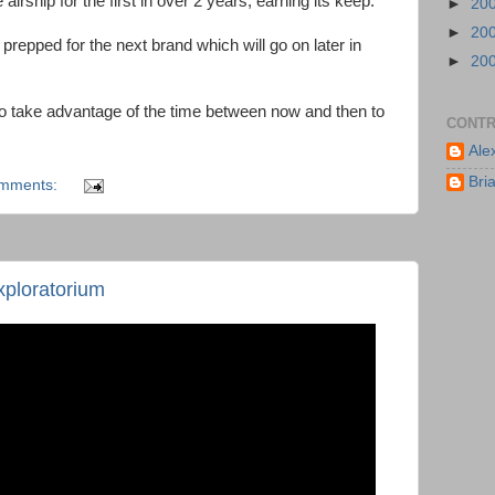
airship for the first in over 2 years, earning its keep.
►
20
►
20
repped for the next brand which will go on later in
►
20
to take advantage of the time between now and then to
CONTR
Ale
Bri
omments:
ploratorium