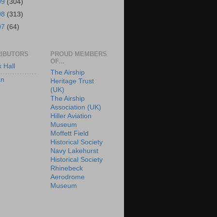
09
(304)
08
(313)
07
(64)
IBUTORS
PROUD MEMBERS
OF...
x Hall
The Airship
an
Heritage Trust
(UK)
The Airship
Association (UK)
Hiller Aviation
Museum
Moffett Field
Historical Society
Navy Lakehurst
Historical Society
Rhinebeck
Aerodrome
Museum