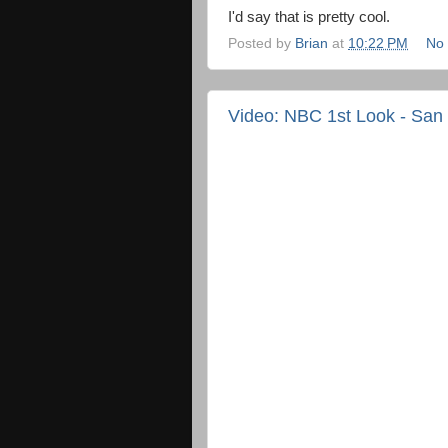
I'd say that is pretty cool.
Posted by
Brian
at
10:22 PM
No
Video: NBC 1st Look - San 