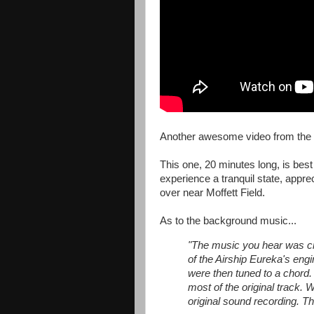
Another awesome video from the
This one, 20 minutes long, is bes
experience a tranquil state, apprec
over near Moffett Field.
As to the background music...
"The music you hear was crea
of the Airship Eureka's engi
were then tuned to a chord
most of the original track. 
original sound recording. 