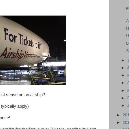
E
A
H
U
B
S
►
►
►
►
►
t sense on an airship?
►
►
ypically apply)
►
20
 once!
►
20