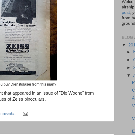
Welcom
airship
post
, 
from ho
ground,
BLOG 
▼
20
►
►
►
▼
P
u buy Dienstgläser from this man?
C
t that appeared in an issue of "Die Woche" from
A
ues of Zeiss binoculars.
V
omments:
V
E