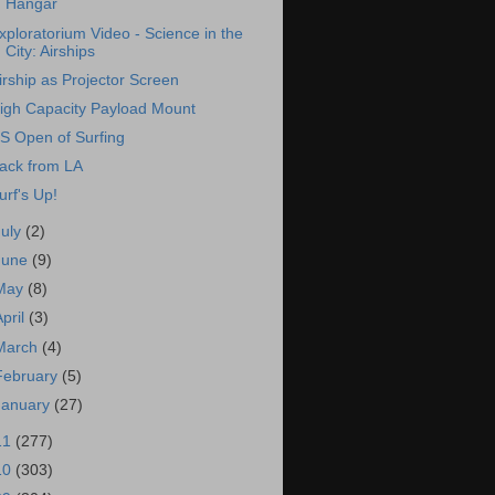
Hangar
xploratorium Video - Science in the
City: Airships
irship as Projector Screen
igh Capacity Payload Mount
S Open of Surfing
ack from LA
urf's Up!
July
(2)
June
(9)
May
(8)
April
(3)
March
(4)
February
(5)
January
(27)
11
(277)
10
(303)