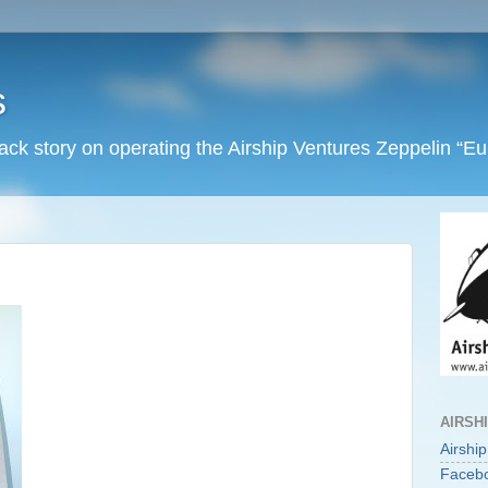
s
back story on operating the Airship Ventures Zeppelin “E
AIRSH
Airshi
Faceb