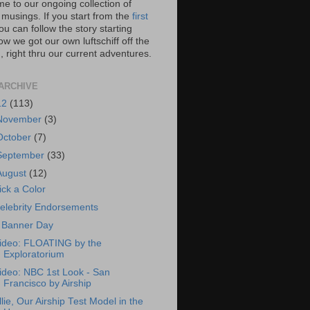
e to our ongoing collection of
 musings. If you start from the
first
you can follow the story starting
w we got our own luftschiff off the
 right thru our current adventures.
ARCHIVE
12
(113)
November
(3)
October
(7)
September
(33)
August
(12)
ick a Color
elebrity Endorsements
 Banner Day
ideo: FLOATING by the
Exploratorium
ideo: NBC 1st Look - San
Francisco by Airship
llie, Our Airship Test Model in the