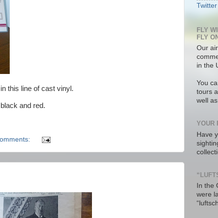
Twitter
FLY W
FLY O
Our air
commer
in the 
You ca
 this line of cast vinyl.
tours a
well a
 black and red.
YOUR 
Have y
comments:
sighti
collec
“LUFT
In the
were l
“luftsc