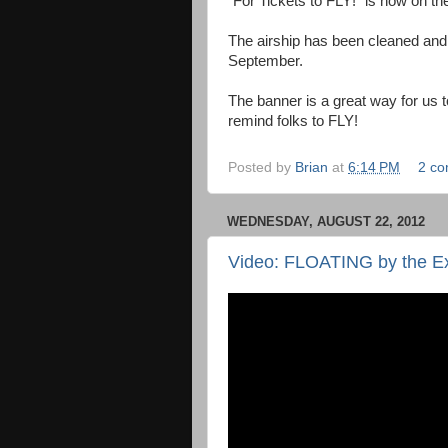
"For Tickets to FLY!" is now on the 
The airship has been cleaned and p
September.
The banner is a great way for us 
remind folks to FLY!
Posted by
Brian
at
6:14 PM
2 c
WEDNESDAY, AUGUST 22, 2012
Video: FLOATING by the Ex