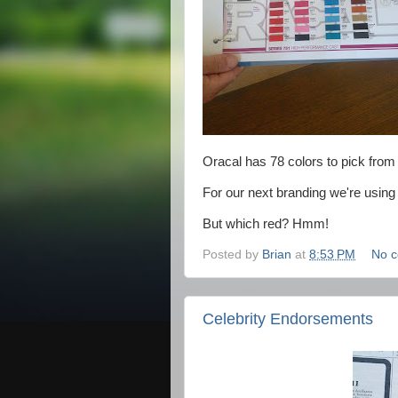
Oracal has 78 colors to pick from in
For our next branding we're using
But which red? Hmm!
Posted by
Brian
at
8:53 PM
No 
Celebrity Endorsements