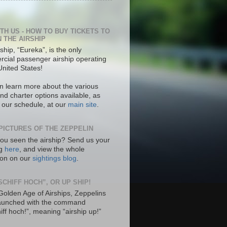
ITH US - HOW TO BUY TICKETS TO
N THE AIRSHIP
ship, “Eureka”, is the only
cial passenger airship operating
United States!
n learn more about the various
nd charter options available, as
s our schedule, at our
main site
.
PICTURES OF THE ZEPPELIN
ou seen the airship? Send us your
ng
here
, and view the whole
tion on our
sightings blog
.
SCHIFF HOCH”, OR UP SHIP!
 Golden Age of Airships, Zeppelins
aunched with the command
hiff hoch!”, meaning “airship up!”