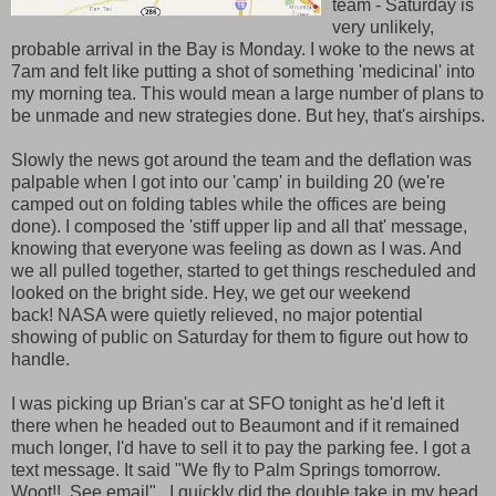
team - Saturday is
very unlikely,
probable arrival in the Bay is Monday. I woke to the news at
7am and felt like putting a shot of something 'medicinal' into
my morning tea. This would mean a large number of plans to
be unmade and new strategies done. But hey, that's airships.
Slowly the news got around the team and the deflation was
palpable when I got into our 'camp' in building 20 (we're
camped out on folding tables while the offices are being
done). I composed the 'stiff upper lip and all that' message,
knowing that everyone was feeling as down as I was. And
we all pulled together, started to get things rescheduled and
looked on the bright side. Hey, we get our weekend
back! NASA were quietly relieved, no major potential
showing of public on Saturday for them to figure out how to
handle.
I was picking up Brian's car at SFO tonight as he'd left it
there when he headed out to Beaumont and if it remained
much longer, I'd have to sell it to pay the parking fee. I got a
text message. It said "We fly to Palm Springs tomorrow.
Woot!!. See email". I quickly did the double take in my head.