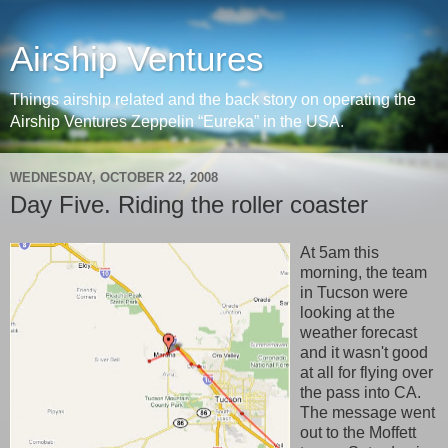
Airship Ventures
Things airship related and the back story on operating the
Airship Ventures Zeppelin “Eureka” in the USA.
WEDNESDAY, OCTOBER 22, 2008
Day Five. Riding the roller coaster
At 5am this
morning, the team
in Tucson were
looking at the
weather forecast
and it wasn't good
at all for flying over
the pass into CA.
The message went
out to the Moffett