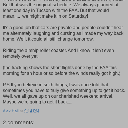
But that was the original schedule. We always planned at
least one day in Tucson with the FAA. But that would
mean..... we might make it in on Saturday!
It's a good job that cars are private and people couldn't hear
me alternately laughing and cursing as I made my way back
home. Well, it could all still change tomorrow.
Riding the airship roller coaster. And I know it isn't even
remotely over yet.
(the tracking shows the short flights done by the FAA this
morning for an hour or so before the winds really got high.)
P.S If you believe in such things, I was once told that
sometimes you have to truly give something up to get it back.
Well, we all gave up on our cherished weekend arrival.
Maybe we're going to get it back....
Alex Hall
at
9:14 PM
2 comments: