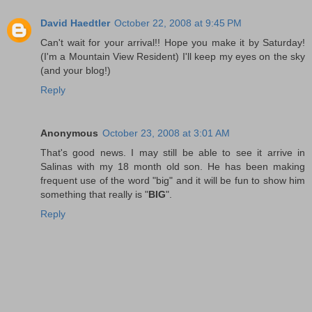
David Haedtler
October 22, 2008 at 9:45 PM
Can't wait for your arrival!! Hope you make it by Saturday!
(I'm a Mountain View Resident) I'll keep my eyes on the sky
(and your blog!)
Reply
Anonymous
October 23, 2008 at 3:01 AM
That's good news. I may still be able to see it arrive in
Salinas with my 18 month old son. He has been making
frequent use of the word "big" and it will be fun to show him
something that really is "
BIG
".
Reply