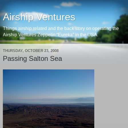
Airship Ventures
Things airship related and the back story on operating the
Airship Ventures Zeppelin “Eureka” in the USA.
THURSDAY, OCTOBER 23, 2008
Passing Salton Sea