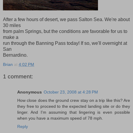
After a few hours of desert, we pass Salton Sea. We're about
30 miles
from palm Springs, but the conditions are favorable for us to
make a
run through the Banning Pass today! If so, we'll overnight at
San
Bernardino.
Brian
at
4:02 PM
1 comment:
Anonymous
October 23, 2008 at 4:28 PM
How close does the ground crew stay on a trip like this? Are
they free to proceed to the expected landing site or do they
linger. And I'm assuming that lingering is even possible
when you have a maximum speed of 78 mph.
Reply