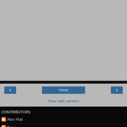
‹
›
Home
View web version
CONTRIBUTORS
Alex Hall