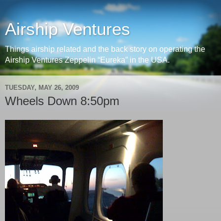
Airship Ventures
Things airship related and the back story on operating the
Airship Ventures Zeppelin “Eureka” in the USA.
TUESDAY, MAY 26, 2009
Wheels Down 8:50pm