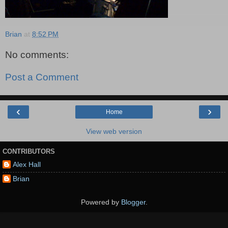
Brian
at
8:52 PM
No comments:
Post a Comment
‹
›
Home
View web version
CONTRIBUTORS
Alex Hall
Brian
Powered by
Blogger
.