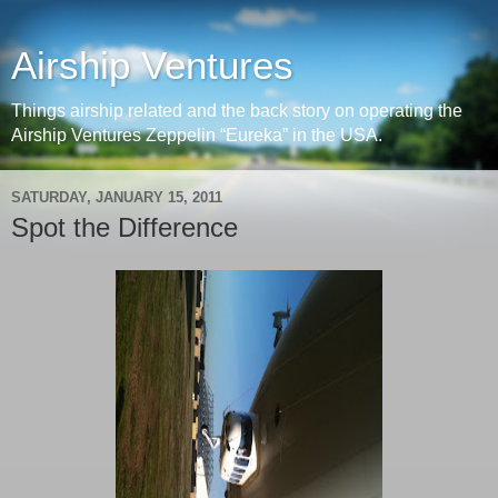
Airship Ventures
Things airship related and the back story on operating the
Airship Ventures Zeppelin “Eureka” in the USA.
SATURDAY, JANUARY 15, 2011
Spot the Difference