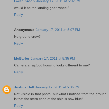
Gwen Kroon
January 17, 2011 at 5:02 PM
would it be the landing gear, wheel?
Reply
Anonymous
January 17, 2011 at 5:07 PM
No ground crew?
Reply
MoBarbq
January 17, 2011 at 5:35 PM
Camera array/pod housing looks different to me?
Reply
Joshua Bell
January 17, 2011 at 5:36 PM
Not visible in that photo, but what I noticed from the ground
is that the stern cone of the ship is now blue!
Reply