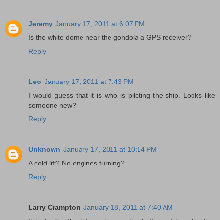
Jeremy
January 17, 2011 at 6:07 PM
Is the white dome near the gondola a GPS receiver?
Reply
Leo
January 17, 2011 at 7:43 PM
I would guess that it is who is piloting the ship. Looks like
someone new?
Reply
Unknown
January 17, 2011 at 10:14 PM
A cold lift? No engines turning?
Reply
Larry Crampton
January 18, 2011 at 7:40 AM