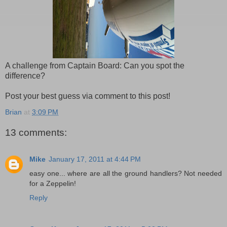
A challenge from Captain Board: Can you spot the
difference?
Post your best guess via comment to this post!
Brian
at
3:09 PM
13 comments:
Mike
January 17, 2011 at 4:44 PM
easy one... where are all the ground handlers? Not needed
for a Zeppelin!
Reply