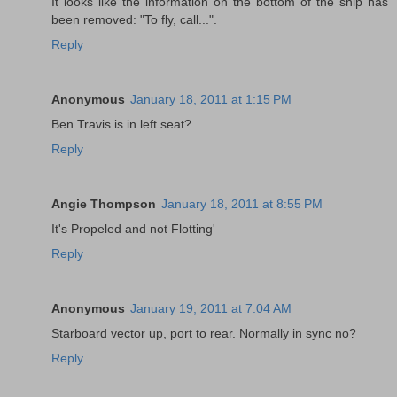
It looks like the information on the bottom of the ship has
been removed: "To fly, call...".
Reply
Anonymous
January 18, 2011 at 1:15 PM
Ben Travis is in left seat?
Reply
Angie Thompson
January 18, 2011 at 8:55 PM
It's Propeled and not Flotting'
Reply
Anonymous
January 19, 2011 at 7:04 AM
Starboard vector up, port to rear. Normally in sync no?
Reply