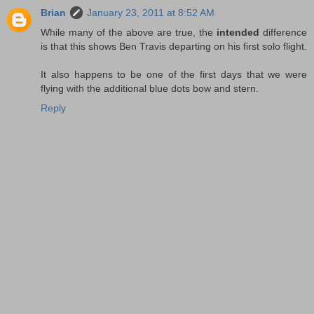
Brian
January 23, 2011 at 8:52 AM
While many of the above are true, the
intended
difference
is that this shows Ben Travis departing on his first solo flight.
It also happens to be one of the first days that we were
flying with the additional blue dots bow and stern.
Reply