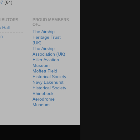
07
(64)
IBUTORS
PROUD MEMBERS
OF...
x Hall
The Airship
an
Heritage Trust
(UK)
The Airship
Association (UK)
Hiller Aviation
Museum
Moffett Field
Historical Society
Navy Lakehurst
Historical Society
Rhinebeck
Aerodrome
Museum