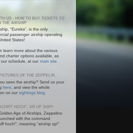
ITH US - HOW TO BUY TICKETS TO
N THE AIRSHIP
ship, “Eureka”, is the only
cial passenger airship operating
United States!
n learn more about the various
nd charter options available, as
s our schedule, at our
main site
.
PICTURES OF THE ZEPPELIN
ou seen the airship? Send us your
ng
here
, and view the whole
tion on our
sightings blog
.
SCHIFF HOCH”, OR UP SHIP!
 Golden Age of Airships, Zeppelins
aunched with the command
hiff hoch!”, meaning “airship up!”