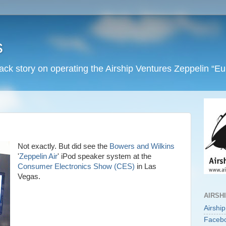
s
back story on operating the Airship Ventures Zeppelin “E
Not exactly. But did see the
Bowers and Wilkins
'
Zeppelin Air
' iPod speaker system at the
Consumer Electronics Show (CES)
in Las
Vegas.
AIRSH
Airshi
Faceb