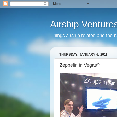
Airship Venture
Things airship related and the 
THURSDAY, JANUARY 6, 2011
Zeppelin in Vegas?