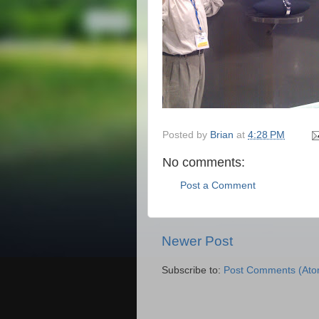
Posted by
Brian
at
4:28 PM
No comments:
Post a Comment
Newer Post
Subscribe to:
Post Comments (Ato