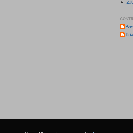
►
20
CONTR
Ale
Bri