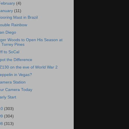
February
(4)
January
(11)
ooring Mast in Brazil
ouble Rainbow
an Diego
iger Woods to Open His Season at
Torrey Pines
ff to SoCal
pot the Difference
Z130 on the eve of World War 2
eppelin in Vegas?
amera Station
ur Camera Today
arly Start
10
(303)
09
(304)
08
(313)