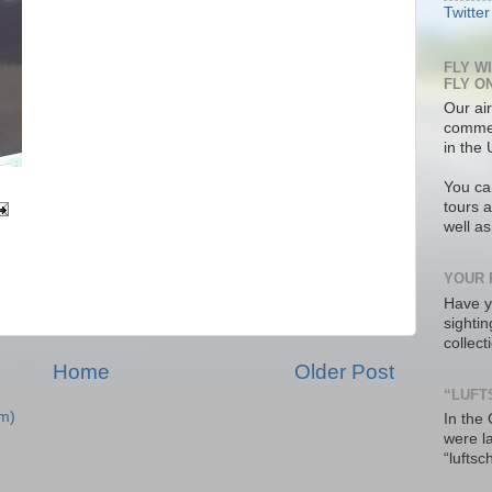
Twitter
FLY W
FLY O
Our air
commer
in the 
You ca
tours a
well a
YOUR 
Have y
sighti
collec
Home
Older Post
“LUFT
m)
In the
were l
“luftsc