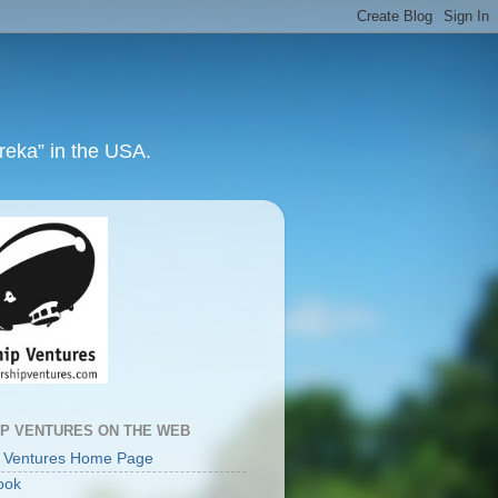
ureka” in the USA.
IP VENTURES ON THE WEB
p Ventures Home Page
ook