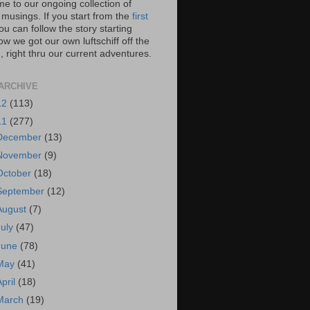
e to our ongoing collection of
 musings. If you start from the
first
you can follow the story starting
w we got our own luftschiff off the
 right thru our current adventures.
ARCHIVE
12
(113)
11
(277)
December
(13)
November
(9)
October
(18)
September
(12)
August
(7)
July
(47)
June
(78)
May
(41)
April
(18)
March
(19)