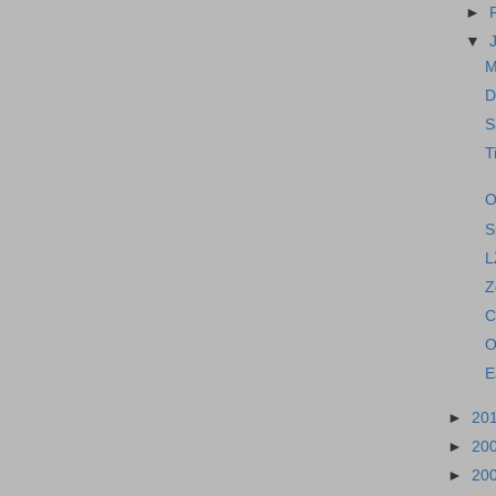
►
▼
M
D
S
T
O
S
L
Z
C
O
E
►
20
►
20
►
20