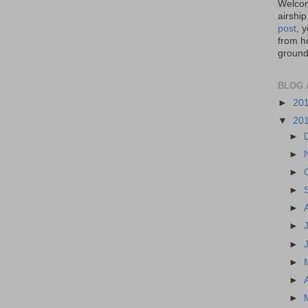
Welcom
airship
post
, 
from ho
ground,
BLOG 
►
20
▼
20
►
►
►
►
►
►
►
►
►
►