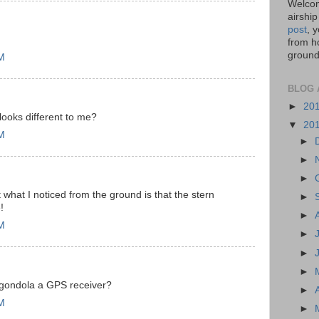
Welcom
airship
post
, 
from ho
ground,
PM
BLOG 
►
20
ooks different to me?
▼
20
PM
►
►
►
t what I noticed from the ground is that the stern
►
!
►
PM
►
►
►
 gondola a GPS receiver?
►
PM
►