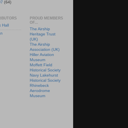
07
(64)
IBUTORS
PROUD MEMBERS
OF...
x Hall
The Airship
an
Heritage Trust
(UK)
The Airship
Association (UK)
Hiller Aviation
Museum
Moffett Field
Historical Society
Navy Lakehurst
Historical Society
Rhinebeck
Aerodrome
Museum