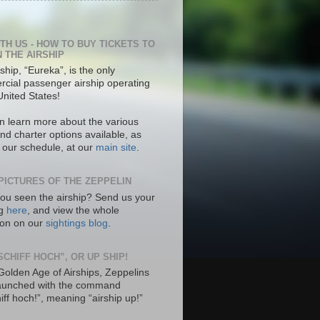
ITH US - HOW TO BUY TICKETS TO
N THE AIRSHIP
ship, “Eureka”, is the only
cial passenger airship operating
United States!
n learn more about the various
nd charter options available, as
s our schedule, at our
main site
.
PICTURES OF THE ZEPPELIN
ou seen the airship? Send us your
ng
here
, and view the whole
tion on our
sightings blog
.
SCHIFF HOCH”, OR UP SHIP!
 Golden Age of Airships, Zeppelins
aunched with the command
hiff hoch!”, meaning “airship up!”