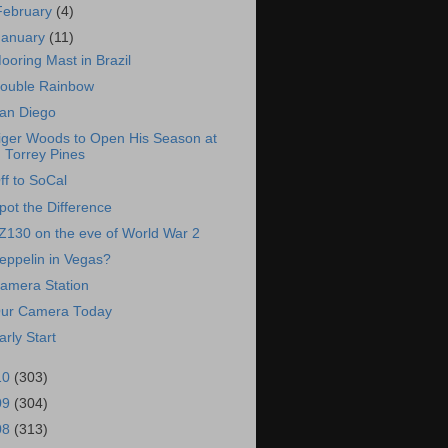
February
(4)
January
(11)
ooring Mast in Brazil
ouble Rainbow
an Diego
iger Woods to Open His Season at
Torrey Pines
ff to SoCal
pot the Difference
Z130 on the eve of World War 2
eppelin in Vegas?
amera Station
ur Camera Today
arly Start
10
(303)
09
(304)
08
(313)