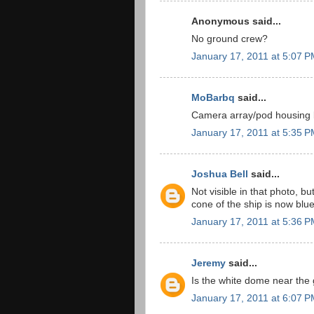
Anonymous said...
No ground crew?
January 17, 2011 at 5:07 
MoBarbq
said...
Camera array/pod housing l
January 17, 2011 at 5:35 
Joshua Bell
said...
Not visible in that photo, bu
cone of the ship is now blue
January 17, 2011 at 5:36 
Jeremy
said...
Is the white dome near the
January 17, 2011 at 6:07 