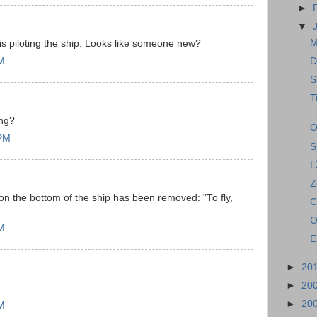
►
▼
M
 is piloting the ship. Looks like someone new?
PM
D
S
T
ing?
O
 PM
S
L
Z
n on the bottom of the ship has been removed: "To fly,
C
O
AM
E
►
20
►
20
►
20
PM