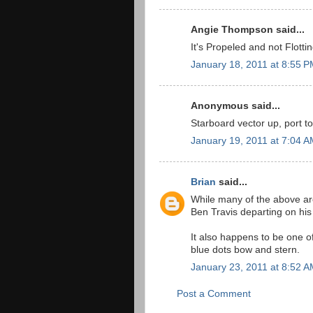
Angie Thompson said...
It's Propeled and not Flottin
January 18, 2011 at 8:55 
Anonymous said...
Starboard vector up, port t
January 19, 2011 at 7:04 
Brian
said...
While many of the above ar
Ben Travis departing on his fi
It also happens to be one of
blue dots bow and stern.
January 23, 2011 at 8:52 
Post a Comment