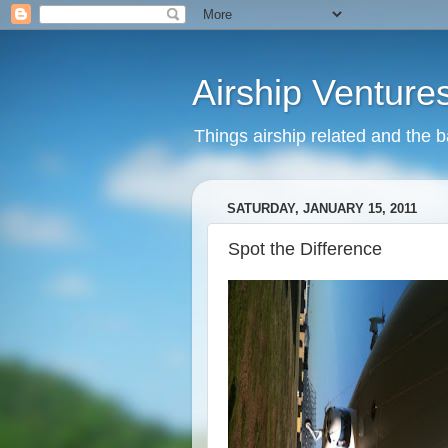
Airship Venture
Things airship related and the 
SATURDAY, JANUARY 15, 2011
Spot the Difference