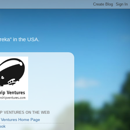
ureka” in the USA.
IP VENTURES ON THE WEB
p Ventures Home Page
ook