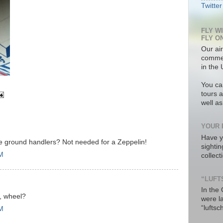
Twitter
FLY W
FLY O
Our air
commer
in the 
You ca
tours a
well a
YOUR 
Have y
he ground handlers? Not needed for a Zeppelin!
sighti
PM
collec
“LUFT
In the
r, wheel?
were l
“luftsc
PM