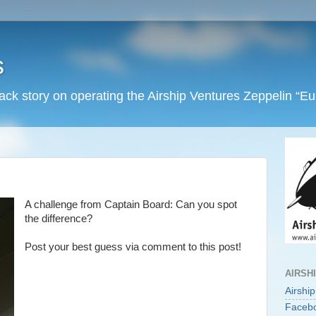
s
back story on operating the Airship Ventures Zeppelin “E
A challenge from Captain Board: Can you spot
the difference?
Post your best guess via comment to this post!
AIRSH
Airshi
Faceb