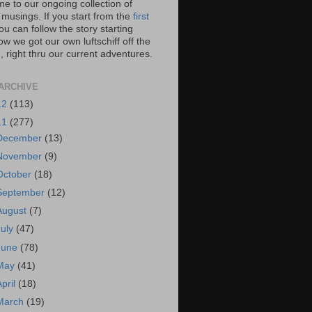
e to our ongoing collection of
 musings. If you start from the
first
you can follow the story starting
w we got our own luftschiff off the
 right thru our current adventures.
ARCHIVE
12
(113)
11
(277)
December
(13)
November
(9)
October
(18)
September
(12)
August
(7)
July
(47)
June
(78)
May
(41)
April
(18)
March
(19)