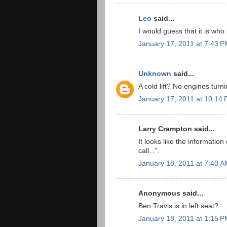
Leo
said...
I would guess that it is who
January 17, 2011 at 7:43 
Unknown
said...
A cold lift? No engines turn
January 17, 2011 at 10:14
Larry Crampton said...
It looks like the informatio
call...".
January 18, 2011 at 7:40 
Anonymous said...
Ben Travis is in left seat?
January 18, 2011 at 1:15 