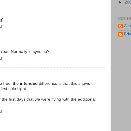
►
20
CONTR
g'
Ale
PM
Bri
o rear. Normally in sync no?
AM
e true, the
intended
difference is that this shows
rst solo flight.
 the first days that we were flying with the additional
AM