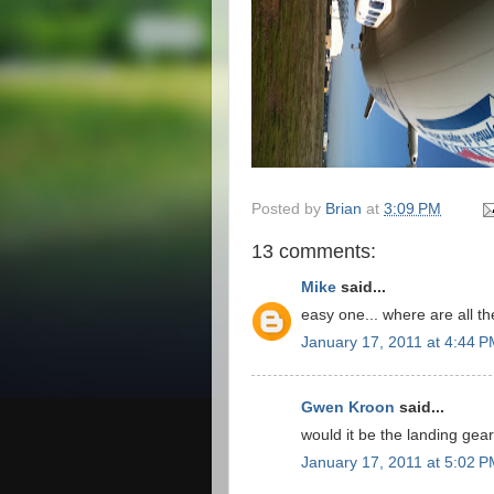
Posted by
Brian
at
3:09 PM
13 comments:
Mike
said...
easy one... where are all t
January 17, 2011 at 4:44 
Gwen Kroon
said...
would it be the landing gea
January 17, 2011 at 5:02 