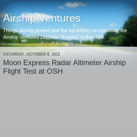
Airship Ventures
Things airship related and the back story on operating the
Airship Ventures Zeppelin “Eureka” in the USA.
SATURDAY, OCTOBER 8, 2011
Moon Express Radar Altimeter Airship
Flight Test at OSH