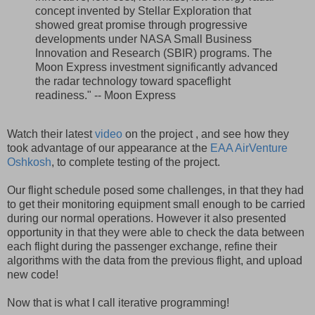
concept invented by Stellar Exploration that
showed great promise through progressive
developments under NASA Small Business
Innovation and Research (SBIR) programs. The
Moon Express investment significantly advanced
the radar technology toward spaceflight
readiness." -- Moon Express
Watch their latest
video
on the project , and see how they
took advantage of our appearance at the
EAA AirVenture
Oshkosh
, to complete testing of the project.
Our flight schedule posed some challenges, in that they had
to get their monitoring equipment small enough to be carried
during our normal operations. However it also presented
opportunity in that they were able to check the data between
each flight during the passenger exchange, refine their
algorithms with the data from the previous flight, and upload
new code!
Now that is what I call iterative programming!