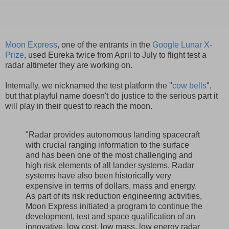
Moon Express
, one of the entrants in the
Google Lunar X-
Prize
, used Eureka twice from April to July to flight test a
radar altimeter they are working on.
Internally, we nicknamed the test platform the "
cow bells
",
but that playful name doesn't do justice to the serious part it
will play in their quest to reach the moon.
"Radar provides autonomous landing spacecraft
with crucial ranging information to the surface
and has been one of the most challenging and
high risk elements of all lander systems. Radar
systems have also been historically very
expensive in terms of dollars, mass and energy.
As part of its risk reduction engineering activities,
Moon Express initiated a program to continue the
development, test and space qualification of an
innovative, low cost, low mass, low energy radar