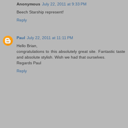
Anonymous
July 22, 2011 at 9:33 PM
Beech Starship represent!
Reply
Paul
July 22, 2011 at 11:11 PM
Hello Brian,
congratulations to this absolutely great site. Fantastic taste
and absolute stylish. Wish we had that ourselves.
Regards Paul
Reply