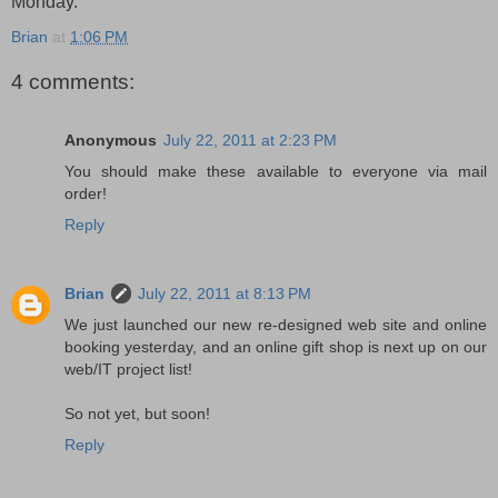
Monday.
Brian
at
1:06 PM
4 comments:
Anonymous
July 22, 2011 at 2:23 PM
You should make these available to everyone via mail
order!
Reply
Brian
July 22, 2011 at 8:13 PM
We just launched our new re-designed web site and online
booking yesterday, and an online gift shop is next up on our
web/IT project list!
So not yet, but soon!
Reply