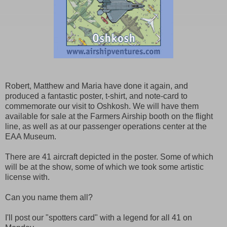
Robert, Matthew and Maria have done it again, and
produced a fantastic poster, t-shirt, and note-card to
commemorate our visit to Oshkosh. We will have them
available for sale at the Farmers Airship booth on the flight
line, as well as at our passenger operations center at the
EAA Museum.
There are 41 aircraft depicted in the poster. Some of which
will be at the show, some of which we took some artistic
license with.
Can you name them all?
I'll post our "spotters card" with a legend for all 41 on