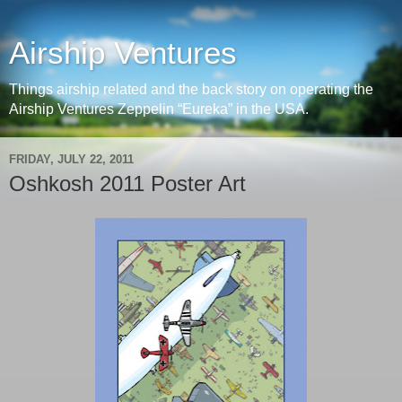
Airship Ventures
Things airship related and the back story on operating the
Airship Ventures Zeppelin “Eureka” in the USA.
FRIDAY, JULY 22, 2011
Oshkosh 2011 Poster Art