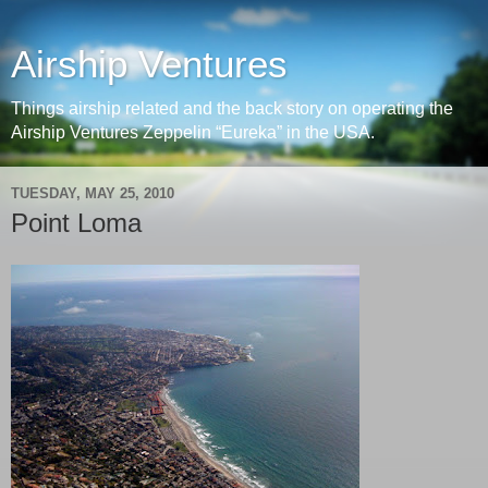
Airship Ventures
Things airship related and the back story on operating the
Airship Ventures Zeppelin “Eureka” in the USA.
TUESDAY, MAY 25, 2010
Point Loma