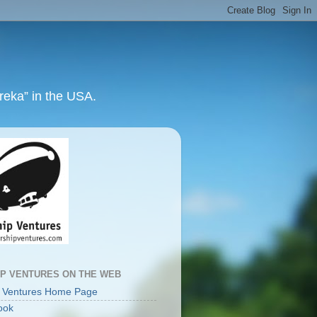
ureka” in the USA.
IP VENTURES ON THE WEB
p Ventures Home Page
ook