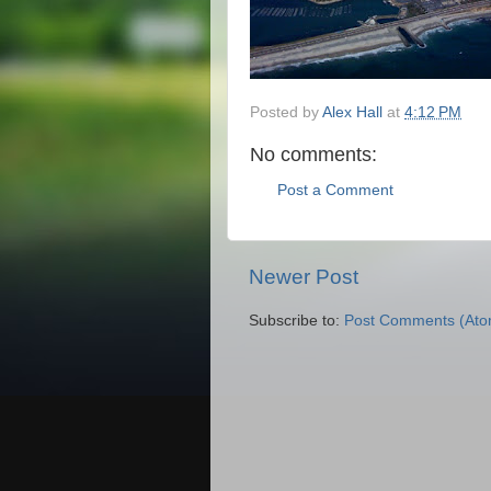
Posted by
Alex Hall
at
4:12 PM
No comments:
Post a Comment
Newer Post
Subscribe to:
Post Comments (Ato