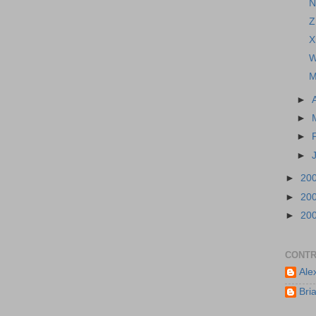
N
Z
X
W
M
►
►
►
►
►
20
►
20
►
20
CONTR
Ale
Bri