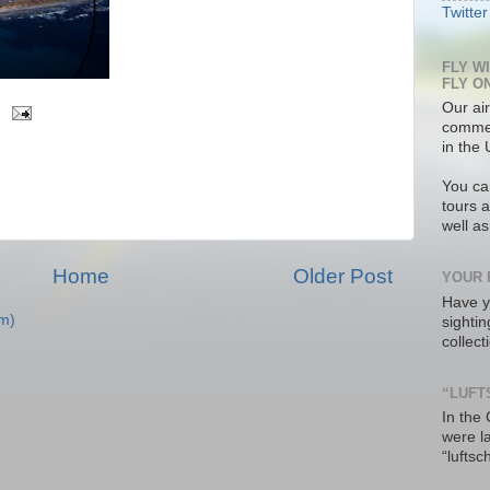
Twitter
FLY W
FLY O
Our air
commer
in the 
You ca
tours a
well a
Home
Older Post
YOUR 
Have y
m)
sighti
collec
“LUFT
In the
were l
“luftsc