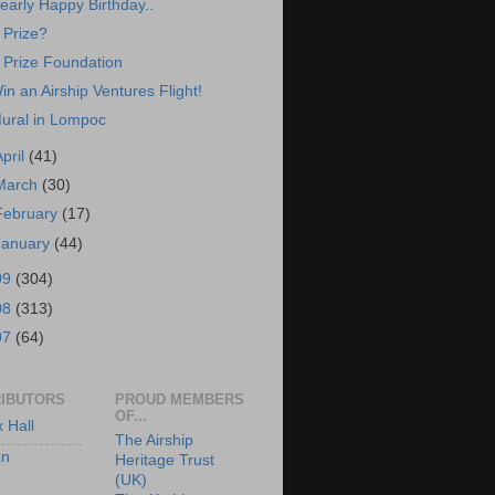
early Happy Birthday..
 Prize?
 Prize Foundation
in an Airship Ventures Flight!
ural in Lompoc
April
(41)
March
(30)
February
(17)
January
(44)
09
(304)
08
(313)
07
(64)
IBUTORS
PROUD MEMBERS
OF...
x Hall
The Airship
an
Heritage Trust
(UK)