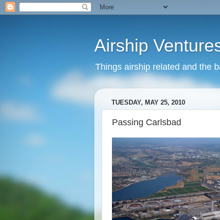
Airship Venture
Things airship related and the 
TUESDAY, MAY 25, 2010
Passing Carlsbad