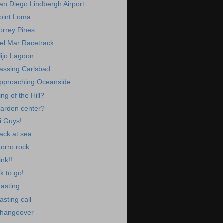
an Diego Lindbergh Airport
oint Loma
orrey Pines
el Mar Racetrack
lijo Lagoon
assing Carlsbad
pproaching Oceanside
ing of the Hill?
arden center?
i Guys!
ack at sea
orro rock
ink!!
k to go!
asting
asting call
hangeover