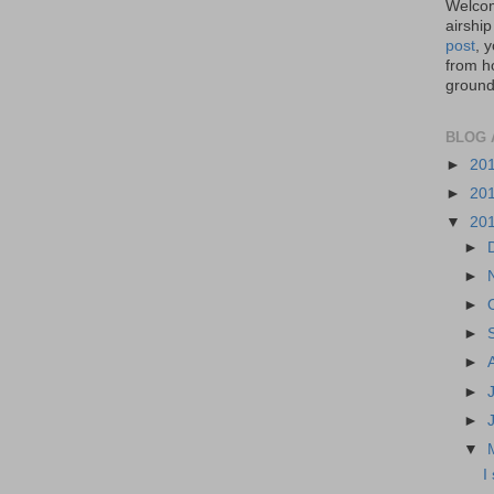
Welcom
airship
post
, 
from ho
ground,
BLOG 
►
20
►
20
▼
20
►
►
►
►
►
►
►
▼
I