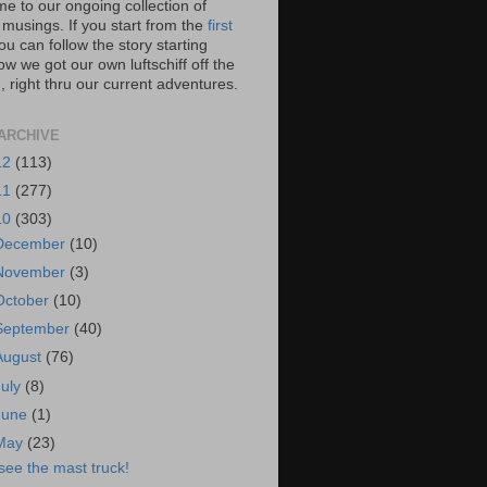
e to our ongoing collection of
 musings. If you start from the
first
you can follow the story starting
w we got our own luftschiff off the
 right thru our current adventures.
ARCHIVE
12
(113)
11
(277)
10
(303)
December
(10)
November
(3)
October
(10)
September
(40)
August
(76)
July
(8)
June
(1)
May
(23)
 see the mast truck!