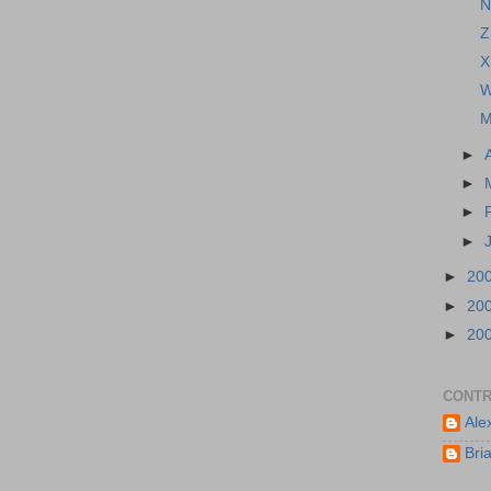
N
Z
X
W
M
►
►
►
►
►
20
►
20
►
20
CONTR
Ale
Bri