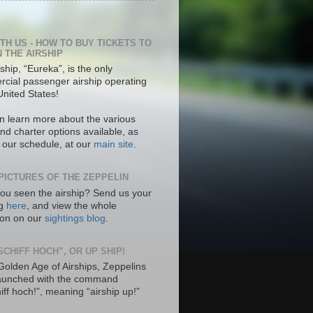
ITH US - HOW TO BUY TICKETS TO
N THE AIRSHIP
ship, “Eureka”, is the only
cial passenger airship operating
United States!
n learn more about the various
nd charter options available, as
s our schedule, at our
main site
.
PICTURES OF THE ZEPPELIN
ou seen the airship? Send us your
ng
here
, and view the whole
tion on our
sightings blog
.
SCHIFF HOCH”, OR UP SHIP!
 Golden Age of Airships, Zeppelins
aunched with the command
hiff hoch!”, meaning “airship up!”