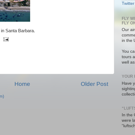
Twitter
FLY W
FLY O
Our air
in Santa Barbara.
commer
in the 
You ca
tours a
well a
YOUR 
Home
Older Post
Have y
sighti
collec
m)
“LUFT
In the
were l
“luftsc