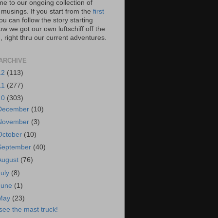
e to our ongoing collection of
 musings. If you start from the
first
you can follow the story starting
w we got our own luftschiff off the
 right thru our current adventures.
ARCHIVE
12
(113)
11
(277)
10
(303)
December
(10)
November
(3)
October
(10)
September
(40)
August
(76)
July
(8)
June
(1)
May
(23)
 see the mast truck!