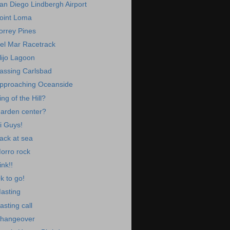
an Diego Lindbergh Airport
oint Loma
orrey Pines
el Mar Racetrack
lijo Lagoon
assing Carlsbad
pproaching Oceanside
ing of the Hill?
arden center?
i Guys!
ack at sea
orro rock
ink!!
k to go!
asting
asting call
hangeover