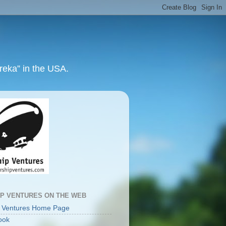
ureka” in the USA.
IP VENTURES ON THE WEB
p Ventures Home Page
ook