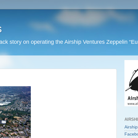
s
back story on operating the Airship Ventures Zeppelin “E
AIRSH
Airshi
Faceb