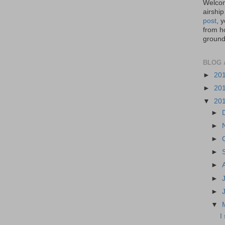
Welcom
airship
post
, 
from ho
ground,
BLOG 
►
20
►
20
▼
20
►
►
►
►
►
►
►
▼
I