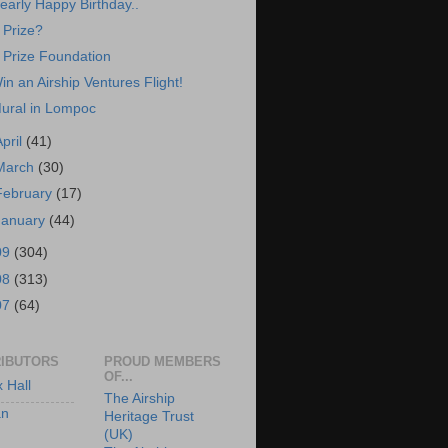
early Happy Birthday..
 Prize?
 Prize Foundation
in an Airship Ventures Flight!
ural in Lompoc
April
(41)
March
(30)
February
(17)
January
(44)
09
(304)
08
(313)
07
(64)
IBUTORS
PROUD MEMBERS
OF...
x Hall
The Airship
an
Heritage Trust
(UK)