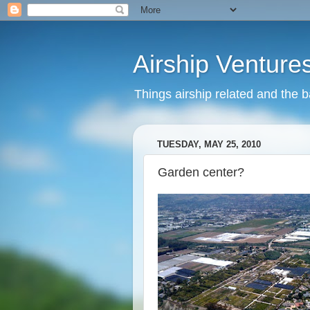
Airship Venture
Things airship related and the 
TUESDAY, MAY 25, 2010
Garden center?