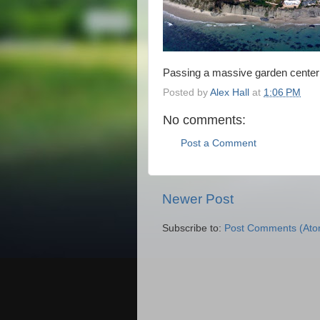
Passing a massive garden center 
Posted by
Alex Hall
at
1:06 PM
No comments:
Post a Comment
Newer Post
Subscribe to:
Post Comments (Ato