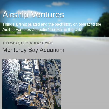
Airship Ventures
Things airship related and the back story on operating the
Airship Ventures Zeppelin “Eureka” in the USA.
THURSDAY, DECEMBER 11, 2008
Monterey Bay Aquarium