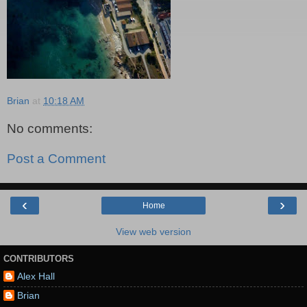
Brian
at
10:18 AM
No comments:
Post a Comment
‹
›
Home
View web version
CONTRIBUTORS
Alex Hall
Brian