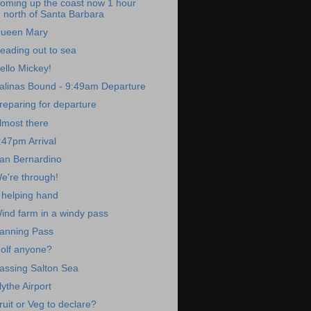
oming up the coast now 1 hour
north of Santa Barbara
ueen Mary
eading out to sea
ello Mickey!
alinas Bound - 9:49am Departure
reparing for departure
lmost there
:47pm Arrival
an Bernardino
e're through!
 helping hand
ind farm in a windy pass
anning Pass
olf anyone?
assing Salton Sea
lythe Airport
ruit or Veg to declare?