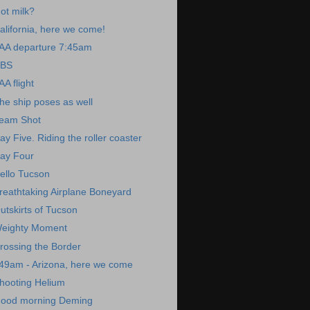
ot milk?
alifornia, here we come!
AA departure 7:45am
BS
AA flight
he ship poses as well
eam Shot
ay Five. Riding the roller coaster
ay Four
ello Tucson
reathtaking Airplane Boneyard
utskirts of Tucson
eighty Moment
rossing the Border
49am - Arizona, here we come
hooting Helium
ood morning Deming