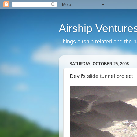
Airship Venture
Things airship related and the 
SATURDAY, OCTOBER 25, 2008
Devil's slide tunnel project