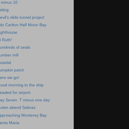
 minus 10
iding
evil's slide tunnel project
itz Carlton Half Moon Bay
ighthouse
i Ruth!
undreds of seals
umber mill
oastal
umpkin patch
ere we go!
ood morning to the ship
eaded for airport
ay Seven. T minus one day
uten abend Salinas
pproaching Monterey Bay
anta Maria