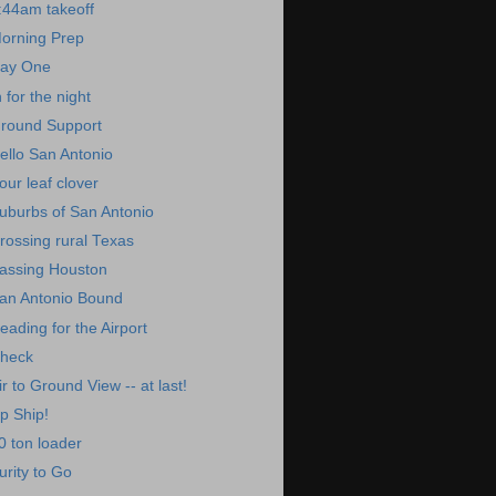
:44am takeoff
orning Prep
ay One
n for the night
round Support
ello San Antonio
our leaf clover
uburbs of San Antonio
rossing rural Texas
assing Houston
an Antonio Bound
eading for the Airport
heck
ir to Ground View -- at last!
p Ship!
0 ton loader
urity to Go