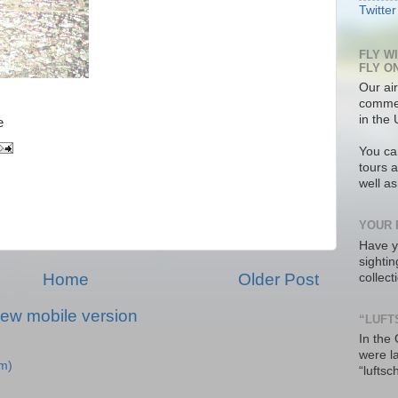
Twitter
FLY W
FLY O
Our air
commer
in the 
e
You ca
tours a
well a
YOUR 
Have y
sighti
Home
Older Post
collec
iew mobile version
“LUFT
In the
were l
m)
“luftsc