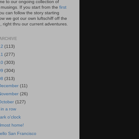
e to our ongoing collection of
 musings. If you start from the
first
you can follow the story starting
w we got our own luftschiff off the
 right thru our current adventures.
ARCHIVE
12
(113)
11
(277)
10
(303)
09
(304)
08
(313)
December
(11)
November
(26)
October
(127)
 in a row
ark o'clock
lmost home!
ello San Francisco