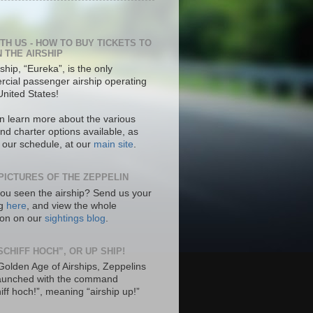
ITH US - HOW TO BUY TICKETS TO
N THE AIRSHIP
ship, “Eureka”, is the only
cial passenger airship operating
United States!
n learn more about the various
nd charter options available, as
s our schedule, at our
main site
.
PICTURES OF THE ZEPPELIN
ou seen the airship? Send us your
ng
here
, and view the whole
tion on our
sightings blog
.
SCHIFF HOCH”, OR UP SHIP!
 Golden Age of Airships, Zeppelins
aunched with the command
hiff hoch!”, meaning “airship up!”