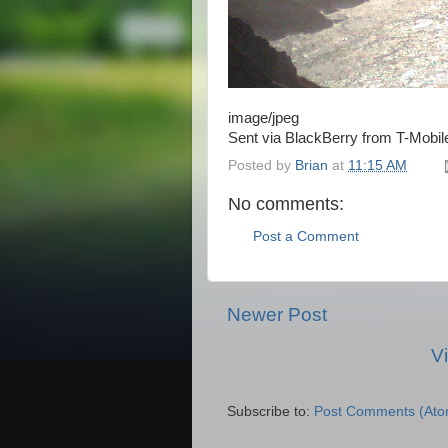
image/jpeg
Sent via BlackBerry from T-Mobil
Posted by
Brian
at
11:15 AM
No comments:
Post a Comment
Newer Post
V
Subscribe to:
Post Comments (Ato