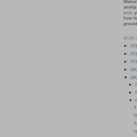
Welcom
airship
post
, 
from ho
ground,
BLOG 
►
20
►
20
►
20
►
20
▼
20
►
►
▼
4
D
A
H