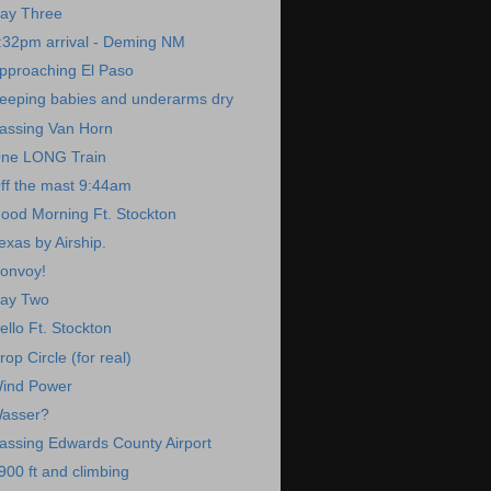
ay Three
:32pm arrival - Deming NM
pproaching El Paso
eeping babies and underarms dry
assing Van Horn
ne LONG Train
ff the mast 9:44am
ood Morning Ft. Stockton
exas by Airship.
onvoy!
ay Two
ello Ft. Stockton
rop Circle (for real)
ind Power
asser?
assing Edwards County Airport
900 ft and climbing