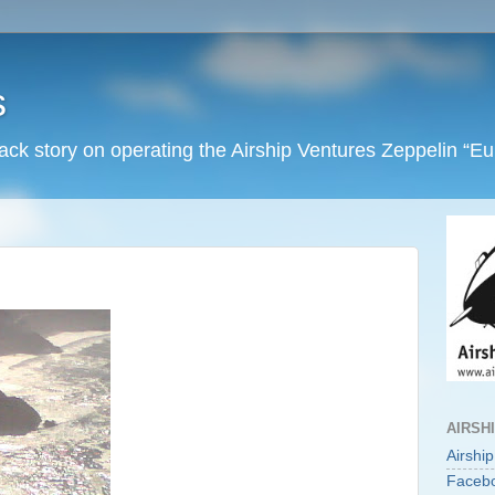
s
back story on operating the Airship Ventures Zeppelin “E
AIRSH
Airshi
Faceb