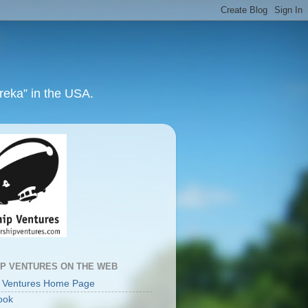
ureka” in the USA.
IP VENTURES ON THE WEB
p Ventures Home Page
ook