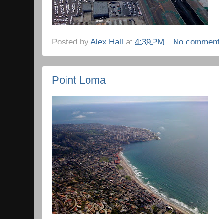
Posted by
Alex Hall
at
4:39 PM
No commen
Point Loma