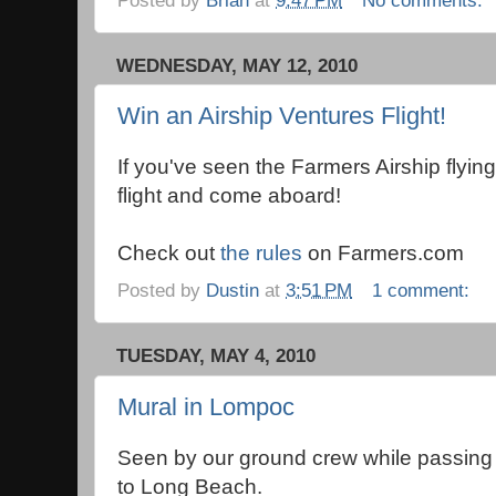
WEDNESDAY, MAY 12, 2010
Win an Airship Ventures Flight!
If you've seen the Farmers Airship flying,
flight and come aboard!
Check out
the rules
on Farmers.com
Posted by
Dustin
at
3:51 PM
1 comment:
TUESDAY, MAY 4, 2010
Mural in Lompoc
Seen by our ground crew while passing
to Long Beach.