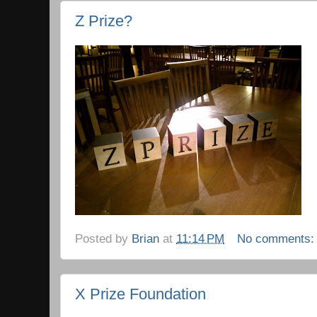
Z Prize?
Posted by
Brian
at
11:14 PM
No comments
X Prize Foundation