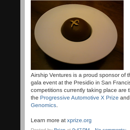
Airship Ventures is a proud sponsor of 
gala event at the Presidio in San Franc
competitions currently taking place are 
the
Progressive Automotive X Prize
and
Genomics
.
Learn more at
xprize.org
Posted by
Brian
at
9:47 PM
No comments: