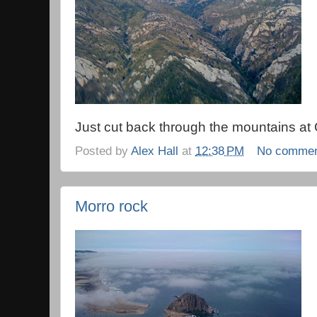
Just cut back through the mountains at 
Posted by
Alex Hall
at
12:38 PM
No comme
Morro rock