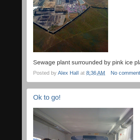
Sewage plant surrounded by pink ice pl
Posted by
Alex Hall
at
8:36 AM
No commen
Ok to go!