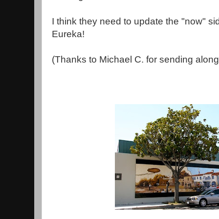
I think they need to update the "now" sid
Eureka!
(Thanks to Michael C. for sending along 