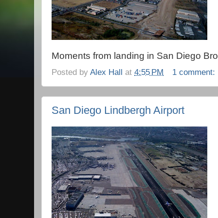
Moments from landing in San Diego Bro
Posted by
Alex Hall
at
4:55 PM
1 comment:
San Diego Lindbergh Airport