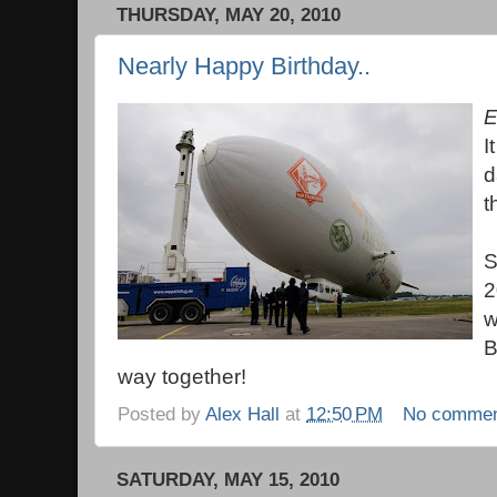
THURSDAY, MAY 20, 2010
Nearly Happy Birthday..
E
I
d
t
S
2
w
B
way together!
Posted by
Alex Hall
at
12:50 PM
No comme
SATURDAY, MAY 15, 2010