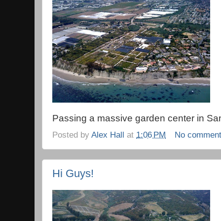
Passing a massive garden center in Sa
Posted by
Alex Hall
at
1:06 PM
No commen
Hi Guys!