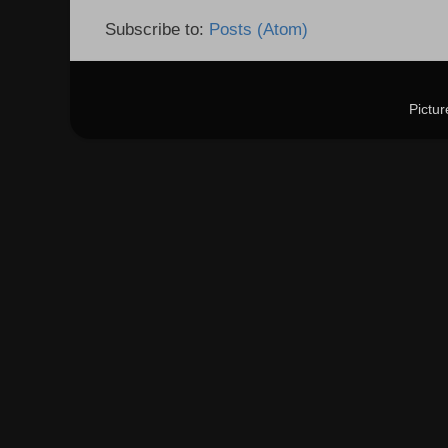
Subscribe to:
Posts (Atom)
Pictu