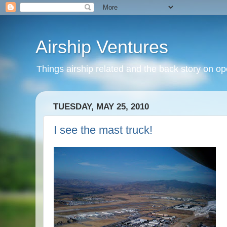
Airship Ventures
Things airship related and the back story on op
TUESDAY, MAY 25, 2010
I see the mast truck!