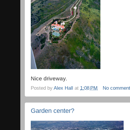
Nice driveway.
Posted by
Alex Hall
at
1:08 PM
No commen
Garden center?