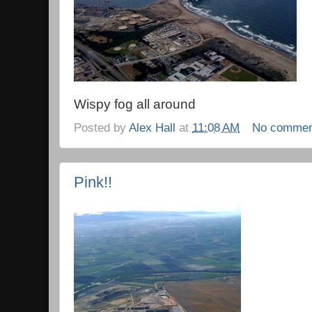
Wispy fog all around
Posted by
Alex Hall
at
11:08 AM
No commen
Pink!!