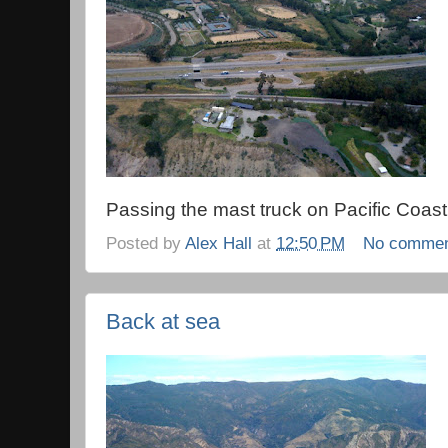
Passing the mast truck on Pacific Coas
Posted by
Alex Hall
at
12:50 PM
No comme
Back at sea