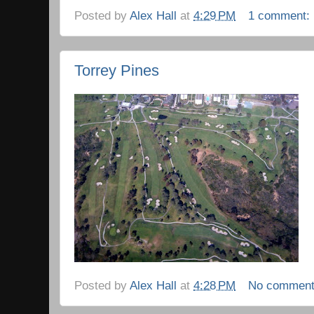
Posted by
Alex Hall
at
4:29 PM
1 comment:
Torrey Pines
Posted by
Alex Hall
at
4:28 PM
No commen