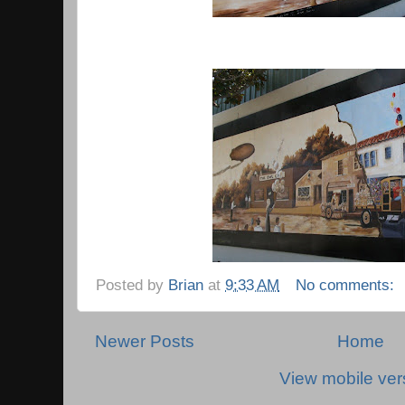
Posted by
Brian
at
9:33 AM
No comments:
Newer Posts
Home
View mobile ver