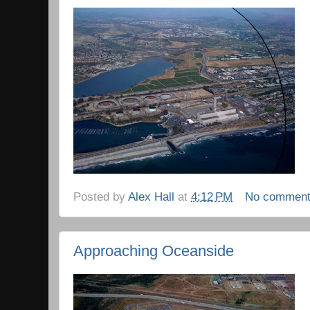
Posted by
Alex Hall
at
4:12 PM
No commen
Approaching Oceanside