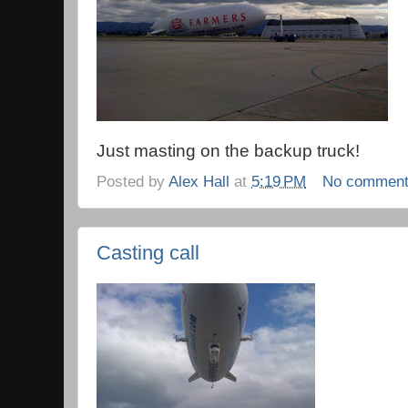
Just masting on the backup truck!
Posted by
Alex Hall
at
5:19 PM
No commen
Casting call