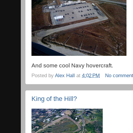
And some cool Navy hovercraft.
Posted by
Alex Hall
at
4:02 PM
No commen
King of the Hill?