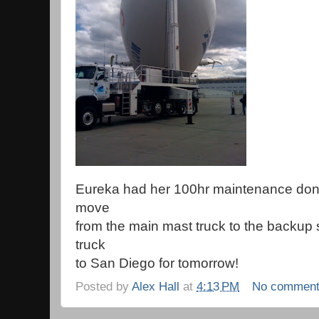
Eureka had her 100hr maintenance done 
move
from the main mast truck to the backup
truck
to San Diego for tomorrow!
Posted by
Alex Hall
at
4:13 PM
No commen