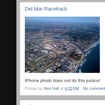
Del Mar Racetrack
iPhone photo does not do this justice!
Posted by
Alex Hall
at
4:22 PM
No commen