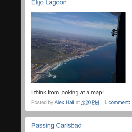
Elijo Lagoon
I think from looking at a map!
Posted by
Alex Hall
at
4:20 PM
1 comment:
Passing Carlsbad