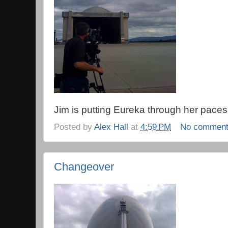
Jim is putting Eureka through her paces
Posted by
Alex Hall
at
4:59 PM
No commen
Changeover