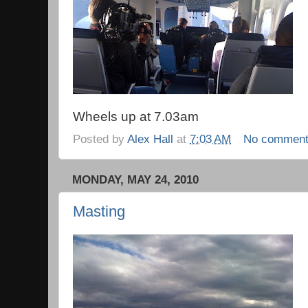
Wheels up at 7.03am
Posted by
Alex Hall
at
7:03 AM
No commen
MONDAY, MAY 24, 2010
Masting