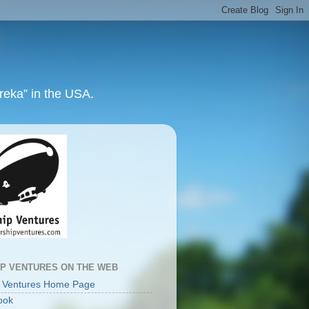
ureka” in the USA.
IP VENTURES ON THE WEB
p Ventures Home Page
ook