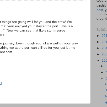
Welcom
airship
post
, 
from ho
ground,
 things are going well for you and the crew! We
that your enjoyed your stay at the port. This is a
BLOG 
int." (Now we can see that Ike's storm surge
s!)
►
20
►
20
ur journey. Even though you all are well on your way
thing we at the port can still do for you just let me
►
20
ont.com.
►
20
▼
20
►
►
▼
AM
4
D
A
H