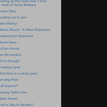
oming up the coast now 1 hour
north of Santa Barbara
ueen Mary
eading out to sea
ello Mickey!
alinas Bound - 9:49am Departure
reparing for departure
lmost there
:47pm Arrival
an Bernardino
e're through!
 helping hand
ind farm in a windy pass
anning Pass
olf anyone?
assing Salton Sea
lythe Airport
ruit or Veg to declare?