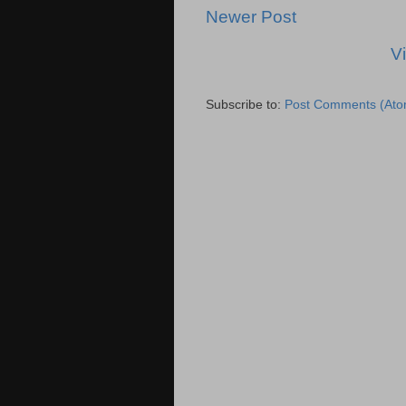
Newer Post
V
Subscribe to:
Post Comments (Ato