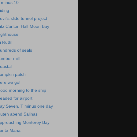
 minus 10
iding
evil's slide tunnel project
itz Carlton Half Moon Bay
ighthouse
i Ruth!
undreds of seals
umber mill
oastal
umpkin patch
ere we go!
ood morning to the ship
eaded for airport
ay Seven. T minus one day
uten abend Salinas
pproaching Monterey Bay
anta Maria