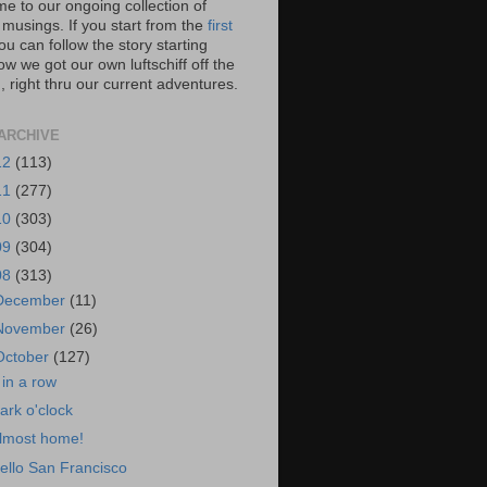
e to our ongoing collection of
 musings. If you start from the
first
you can follow the story starting
w we got our own luftschiff off the
 right thru our current adventures.
ARCHIVE
12
(113)
11
(277)
10
(303)
09
(304)
08
(313)
December
(11)
November
(26)
October
(127)
 in a row
ark o'clock
lmost home!
ello San Francisco