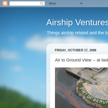
Airship Venture
Things airship related and the 
FRIDAY, OCTOBER 17, 2008
Air to Ground View -- at last