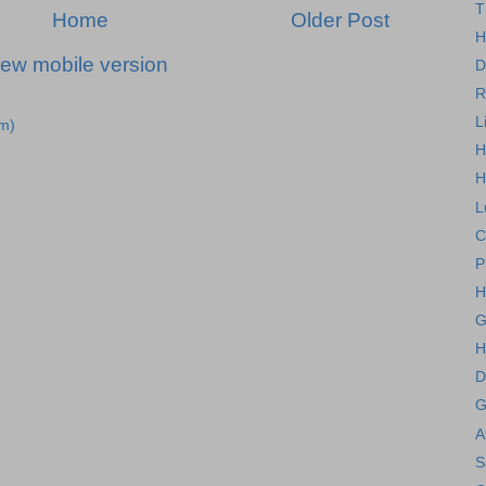
T
Home
Older Post
H
iew mobile version
D
R
L
m)
H
H
L
C
P
H
G
H
D
G
A
S