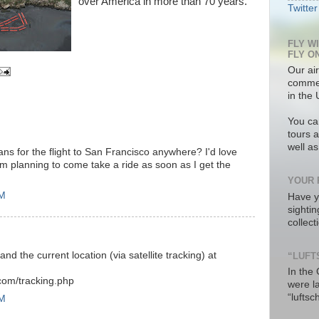
over America in more than 70 years.
Twitter
FLY W
FLY O
Our air
commer
in the 
You ca
tours a
well a
ns for the flight to San Francisco anywhere? I'd love
'm planning to come take a ride as soon as I get the
YOUR 
PM
Have y
sighti
collec
nd the current location (via satellite tracking) at
“LUFT
In the
.com/tracking.php
were l
“luftsc
PM