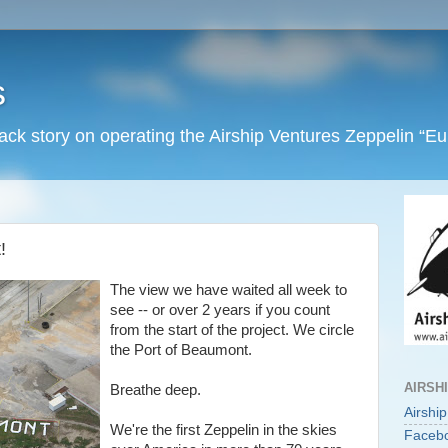
s
back story on operating the Airship Ventures Zeppelin “E
!
The view we have waited all week to
see -- or over 2 years if you count
from the start of the project. We circle
the Port of Beaumont.
AIRSH
Breathe deep.
Airshi
We're the first Zeppelin in the skies
Faceb