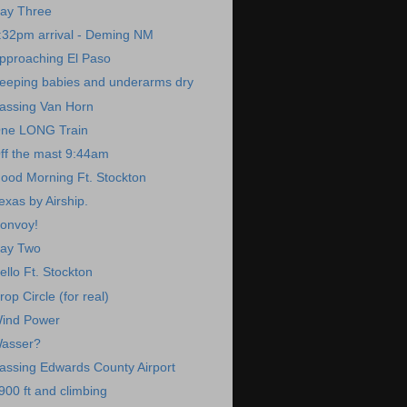
ay Three
:32pm arrival - Deming NM
pproaching El Paso
eeping babies and underarms dry
assing Van Horn
ne LONG Train
ff the mast 9:44am
ood Morning Ft. Stockton
exas by Airship.
onvoy!
ay Two
ello Ft. Stockton
rop Circle (for real)
ind Power
asser?
assing Edwards County Airport
900 ft and climbing