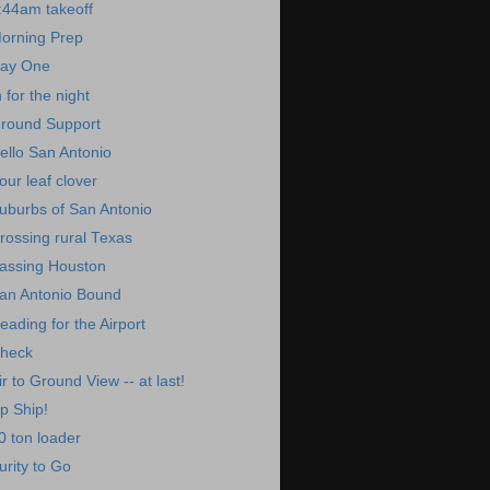
:44am takeoff
orning Prep
ay One
n for the night
round Support
ello San Antonio
our leaf clover
uburbs of San Antonio
rossing rural Texas
assing Houston
an Antonio Bound
eading for the Airport
heck
ir to Ground View -- at last!
p Ship!
0 ton loader
urity to Go