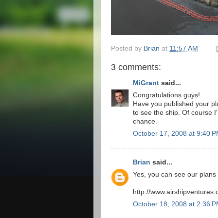
Posted by
Brian
at
11:57 AM
3 comments:
MiGrant
said...
Congratulations guys!
Have you published your pla
to see the ship. Of course I
chance.
October 17, 2008 at 9:40 
Brian
said...
Yes, you can see our plans a
http://www.airshipventures
October 18, 2008 at 2:36 