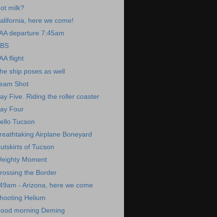
ot milk?
alifornia, here we come!
AA departure 7:45am
BS
AA flight
he ship poses as well
eam Shot
ay Five. Riding the roller coaster
ay Four
ello Tucson
reathtaking Airplane Boneyard
utskirts of Tucson
eighty Moment
rossing the Border
49am - Arizona, here we come
hooting Helium
ood morning Deming