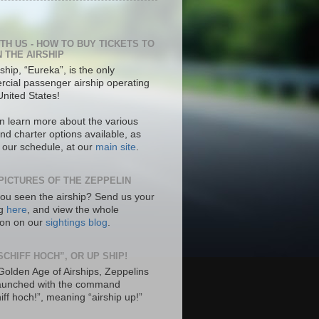
ITH US - HOW TO BUY TICKETS TO
N THE AIRSHIP
ship, “Eureka”, is the only
cial passenger airship operating
United States!
n learn more about the various
nd charter options available, as
s our schedule, at our
main site
.
PICTURES OF THE ZEPPELIN
ou seen the airship? Send us your
ng
here
, and view the whole
tion on our
sightings blog
.
SCHIFF HOCH”, OR UP SHIP!
 Golden Age of Airships, Zeppelins
aunched with the command
hiff hoch!”, meaning “airship up!”