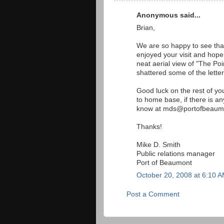
Anonymous said...
Brian,
We are so happy to see that
enjoyed your visit and hope 
neat aerial view of "The Po
shattered some of the letter
Good luck on the rest of yo
to home base, if there is any
know at mds@portofbeaum
Thanks!
Mike D. Smith
Public relations manager
Port of Beaumont
October 20, 2008 at 6:10 
Post a Comment