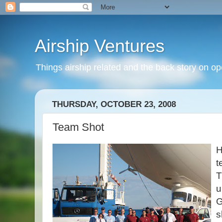
Airship Ventures
Things airship related and the back story on op
THURSDAY, OCTOBER 23, 2008
Team Shot
H
t
T
u
G
s