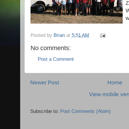
Z
W
w
Posted by
Brian
at
5:51 AM
No comments:
Post a Comment
Newer Post
Home
View mobile ver
Subscribe to:
Post Comments (Atom)