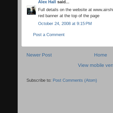
Alex Hall
said...
Full details on the website at www.airs
red banner at the top of the page
October 24, 2008 at 9:15 PM
Post a Comment
Newer Post
Home
View mobile ver
Subscribe to:
Post Comments (Atom)