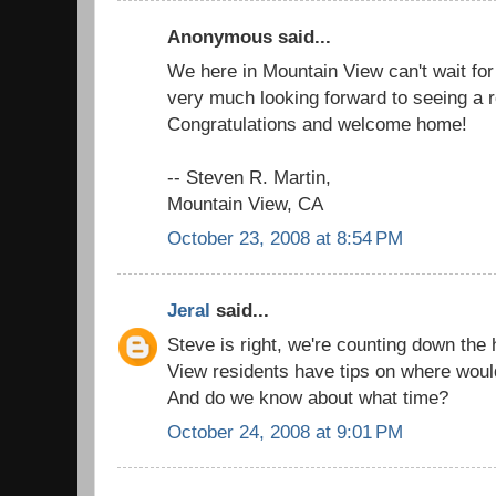
Anonymous said...
We here in Mountain View can't wait for y
very much looking forward to seeing a re
Congratulations and welcome home!
-- Steven R. Martin,
Mountain View, CA
October 23, 2008 at 8:54 PM
Jeral
said...
Steve is right, we're counting down the
View residents have tips on where woul
And do we know about what time?
October 24, 2008 at 9:01 PM