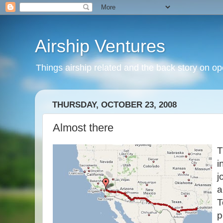
Airship Ventures
Things airship related and the back story on op
THURSDAY, OCTOBER 23, 2008
Almost there
T
i
j
a
T
p