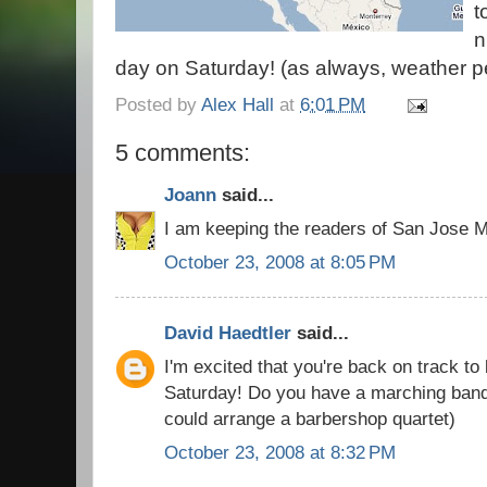
t
n
day on Saturday! (as always, weather pe
Posted by
Alex Hall
at
6:01 PM
5 comments:
Joann
said...
I am keeping the readers of San Jose M
October 23, 2008 at 8:05 PM
David Haedtler
said...
I'm excited that you're back on track to
Saturday! Do you have a marching band 
could arrange a barbershop quartet)
October 23, 2008 at 8:32 PM