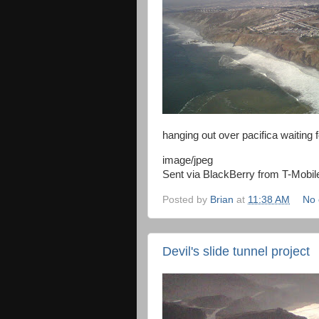
hanging out over pacifica waiting 
image/jpeg
Sent via BlackBerry from T-Mobil
Posted by
Brian
at
11:38 AM
No
Devil's slide tunnel project