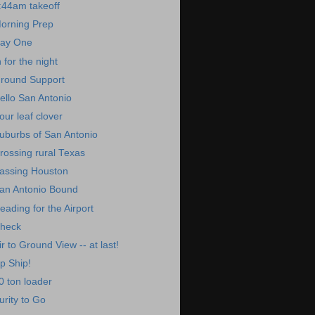
:44am takeoff
orning Prep
ay One
n for the night
round Support
ello San Antonio
our leaf clover
uburbs of San Antonio
rossing rural Texas
assing Houston
an Antonio Bound
eading for the Airport
heck
ir to Ground View -- at last!
p Ship!
0 ton loader
urity to Go