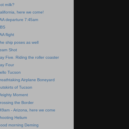
ot milk?
alifornia, here we come!
AA departure 7:45am
BS
AA flight
he ship poses as well
eam Shot
ay Five. Riding the roller coaster
ay Four
ello Tucson
reathtaking Airplane Boneyard
utskirts of Tucson
eighty Moment
rossing the Border
49am - Arizona, here we come
hooting Helium
ood morning Deming