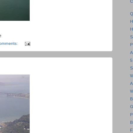
C
Q
H
H
e
S
comments:
P
A
5
S
W
A
W
B
G
P
B
F