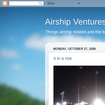
Airship Venture
Things airship related and the 
MONDAY, OCTOBER 27, 2008
4 in a row