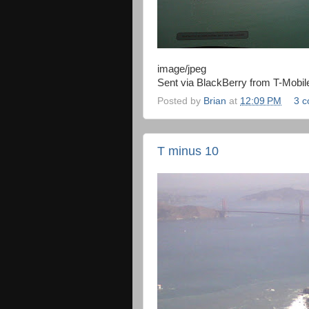
image/jpeg
Sent via BlackBerry from T-Mobil
Posted by
Brian
at
12:09 PM
3 
T minus 10