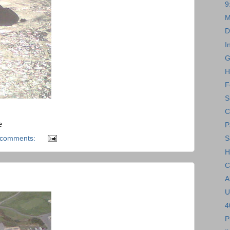
9
M
D
I
G
H
F
S
C
e
P
 comments:
S
H
C
A
U
4
P