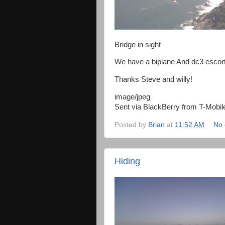
Bridge in sight
We have a biplane And dc3 escort
Thanks Steve and willy!
image/jpeg
Sent via BlackBerry from T-Mobil
Posted by
Brian
at
11:52 AM
No
Hiding