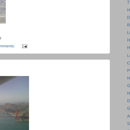
T
H
D
R
L
e
H
omments:
H
L
C
P
H
G
H
D
G
A
S