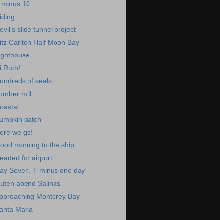
 minus 10
iding
evil's slide tunnel project
itz Carlton Half Moon Bay
ighthouse
i Ruth!
undreds of seals
umber mill
oastal
umpkin patch
ere we go!
ood morning to the ship
eaded for airport
ay Seven. T minus one day
uten abend Salinas
pproaching Monterey Bay
anta Maria