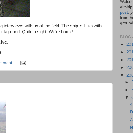
Welcom
airship
post
, 
from ho
ground,
nterviews with us at the field. The ship is lit up with
 background. Quite a sight. We're home!
BLOG 
live.
►
20
►
20
e
►
20
omment:
►
20
▼
20
►
►
▼
4
D
A
H