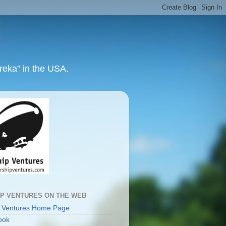
ureka” in the USA.
IP VENTURES ON THE WEB
p Ventures Home Page
ook