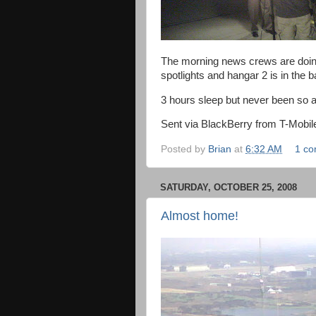
The morning news crews are doing i
spotlights and hangar 2 is in the
3 hours sleep but never been so a
Sent via BlackBerry from T-Mobil
Posted by
Brian
at
6:32 AM
1 c
SATURDAY, OCTOBER 25, 2008
Almost home!