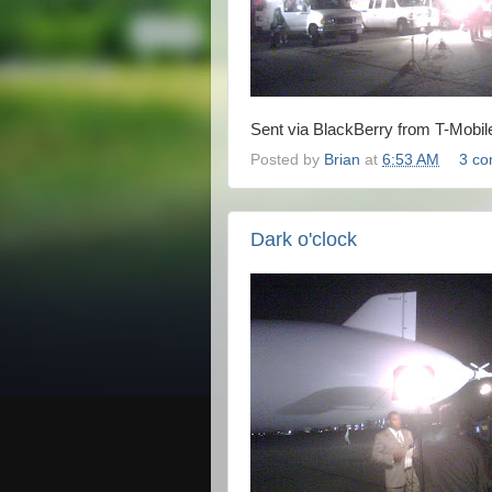
Sent via BlackBerry from T-Mobil
Posted by
Brian
at
6:53 AM
3 c
Dark o'clock