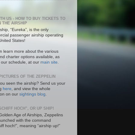
ITH US - HOW TO BUY TICKETS TO
N THE AIRSHIP
ship, “Eureka”, is the only
cial passenger airship operating
United States!
n learn more about the various
nd charter options available, as
s our schedule, at our
main site
.
PICTURES OF THE ZEPPELIN
ou seen the airship? Send us your
ng
here
, and view the whole
tion on our
sightings blog
.
SCHIFF HOCH”, OR UP SHIP!
 Golden Age of Airships, Zeppelins
aunched with the command
hiff hoch!”, meaning “airship up!”