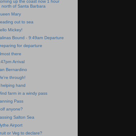
oming up the coast now 1 hour
north of Santa Barbara
ueen Mary
eading out to sea
ello Mickey!
alinas Bound - 9:49am Departure
reparing for departure
lmost there
:47pm Arrival
an Bernardino
e're through!
 helping hand
ind farm in a windy pass
anning Pass
olf anyone?
assing Salton Sea
lythe Airport
ruit or Veg to declare?