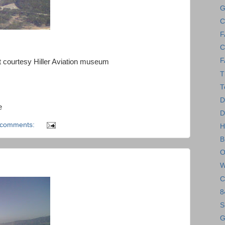
G
C
F
C
F
 courtesy Hiller Aviation museum
T
T
D
e
D
 comments:
H
B
O
W
C
8
S
G