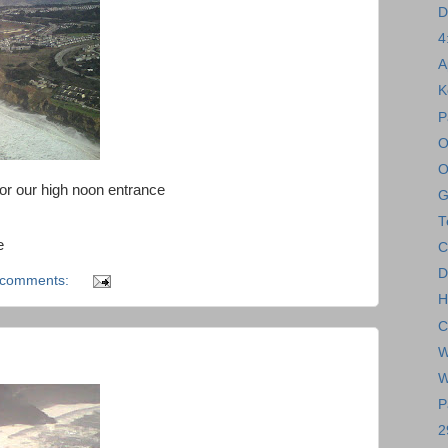
D
4
A
K
P
O
O
for our high noon entrance
G
T
e
C
D
 comments:
H
C
W
W
P
2