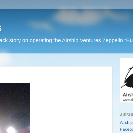
s
back story on operating the Airship Ventures Zeppelin “E
AIRSH
Airshi
Faceb