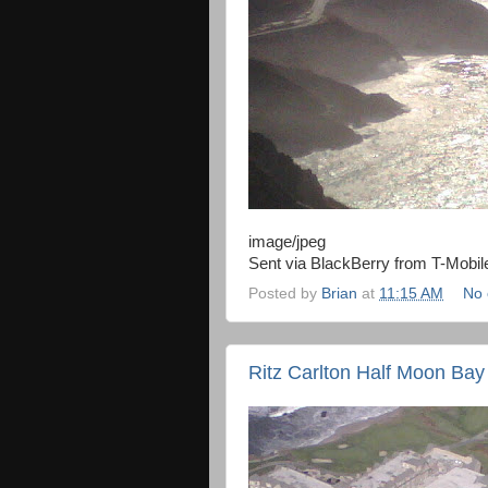
image/jpeg
Sent via BlackBerry from T-Mobil
Posted by
Brian
at
11:15 AM
No
Ritz Carlton Half Moon Bay