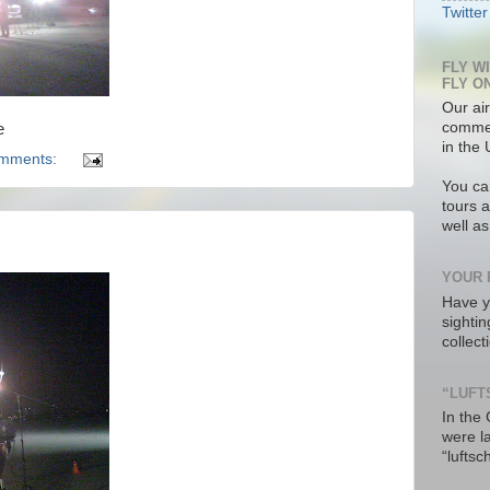
Twitter
FLY W
FLY O
Our air
commer
e
in the 
omments:
You ca
tours a
well a
YOUR 
Have y
sighti
collec
“LUFT
In the
were l
“luftsc