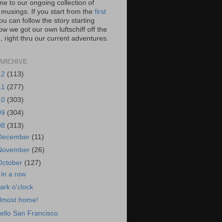
e to our ongoing collection of
 musings. If you start from the
first
you can follow the story starting
w we got our own luftschiff off the
 right thru our current adventures.
ARCHIVE
12
(113)
11
(277)
10
(303)
09
(304)
08
(313)
December
(11)
November
(26)
October
(127)
 in a row
ark o'clock
lmost home!
ello San Francisco