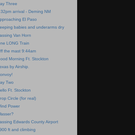
ay Three
:32pm arrival - Deming NM
pproaching El Paso
eeping babies and underarms dry
assing Van Horn
ne LONG Train
ff the mast 9:44am
ood Morning Ft. Stockton
exas by Airship.
onvoy!
ay Two
ello Ft. Stockton
rop Circle (for real)
ind Power
asser?
assing Edwards County Airport
900 ft and climbing