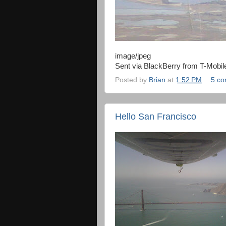
image/jpeg
Sent via BlackBerry from T-Mobil
Posted by
Brian
at
1:52 PM
5 c
Hello San Francisco