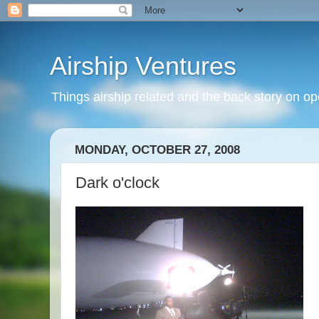
Airship Ventures
Things airship related and the back story on op
MONDAY, OCTOBER 27, 2008
Dark o'clock