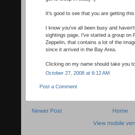
It's good to see that you are getting this
I know you've all been busy and haven't
sightings page, I've started a group on 
Zeppelin, that contains a lot of the ima
since it arrived in the Bay Area.
Clicking on my name should take you to
October 27, 2008 at 6:12 AM
Post a Comment
Newer Post
Home
View mobile ver