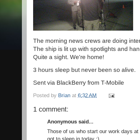
The morning news crews are doing interv
The ship is lit up with spotlights and ha
Quite a sight. We're home!
3 hours sleep but never been so alive.
Sent via BlackBerry from T-Mobile
Posted by
Brian
at
6:32 AM
1 comment:
Anonymous said...
Those of us who start our work days at 
got to sleep in today :)