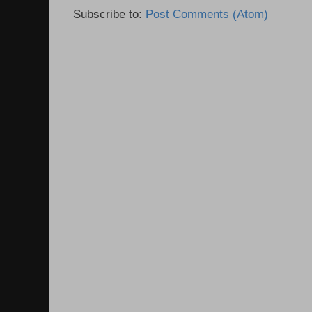
Subscribe to:
Post Comments (Atom)