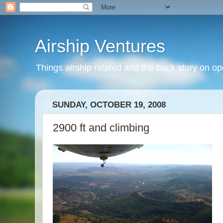
Airship Ventures
Things airship related and the back story on op
SUNDAY, OCTOBER 19, 2008
2900 ft and climbing