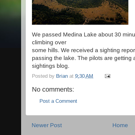
We passed Medina Lake about 30 minu
climbing over
some hills. We received a sighting report
passing the lake. The pilots are getting a
sightings blog.
Posted by
Brian
at
9:30 AM
No comments:
Post a Comment
Newer Post
Home