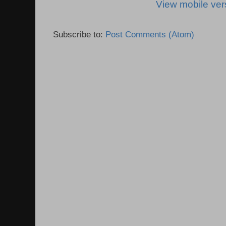
View mobile ver
Subscribe to:
Post Comments (Atom)