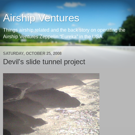
Airship Ventures
Things airship related and the back story on operating the
Airship Ventures Zeppelin “Eureka” in the USA.
SATURDAY, OCTOBER 25, 2008
Devil's slide tunnel project