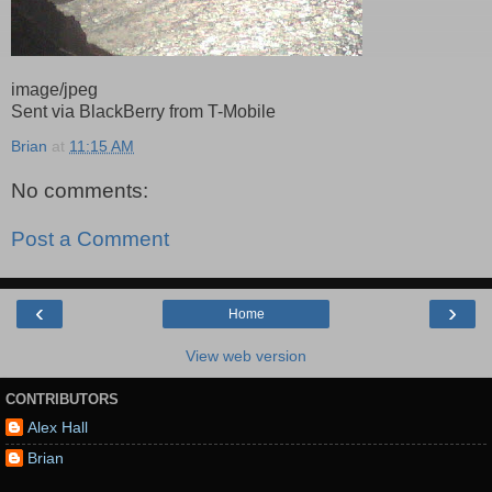
image/jpeg
Sent via BlackBerry from T-Mobile
Brian
at
11:15 AM
No comments:
Post a Comment
‹
›
Home
View web version
CONTRIBUTORS
Alex Hall
Brian