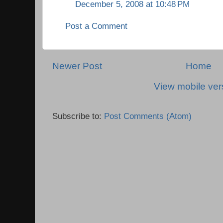
December 5, 2008 at 10:48 PM
Post a Comment
Newer Post
Home
View mobile ver
Subscribe to:
Post Comments (Atom)