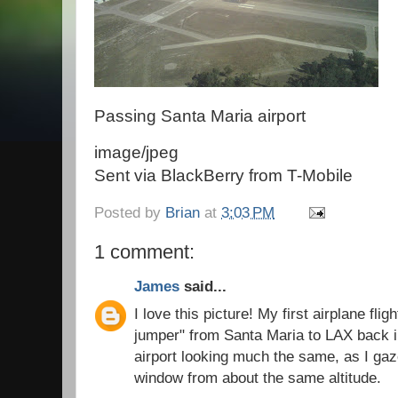
Passing Santa Maria airport
image/jpeg
Sent via BlackBerry from T-Mobile
Posted by
Brian
at
3:03 PM
1 comment:
James
said...
I love this picture! My first airplane flig
jumper" from Santa Maria to LAX back in
airport looking much the same, as I gaz
window from about the same altitude.