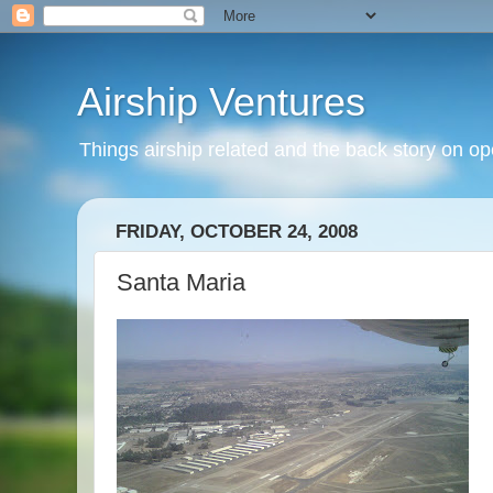
Airship Ventures
Things airship related and the back story on op
FRIDAY, OCTOBER 24, 2008
Santa Maria