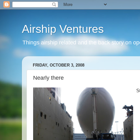
Airship Ventures
Things airship related and the back story on op
FRIDAY, OCTOBER 3, 2008
Nearly there
St