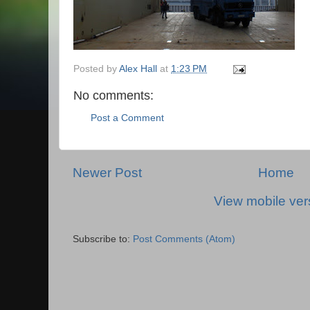
Posted by
Alex Hall
at
1:23 PM
No comments:
Post a Comment
Newer Post
Home
View mobile ver
Subscribe to:
Post Comments (Atom)