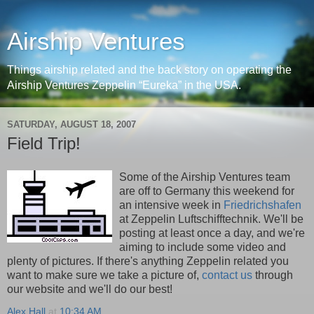
Airship Ventures
Things airship related and the back story on operating the
Airship Ventures Zeppelin “Eureka” in the USA.
SATURDAY, AUGUST 18, 2007
Field Trip!
Some of the Airship Ventures team
are off to Germany this weekend for
an intensive week in
Friedrichshafen
at Zeppelin Luftschifftechnik. We'll be
posting at least once a day, and we're
aiming to include some video and
plenty of pictures. If there's anything Zeppelin related you
want to make sure we take a picture of,
contact us
through
our website and we'll do our best!
Alex Hall
at
10:34 AM