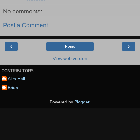
No comments:
Post a Comment
‹
›
Home
View web version
CONTRIBUTORS
Alex Hall
Brian
Powered by
Blogger
.