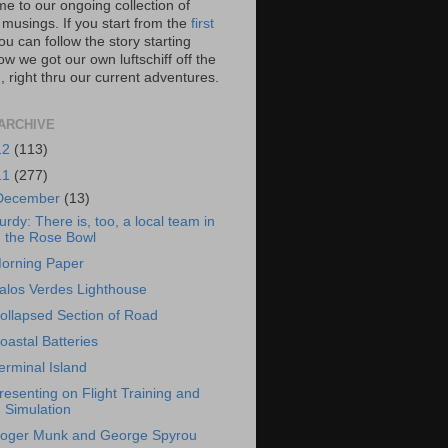
e to our ongoing collection of
 musings. If you start from the
first
you can follow the story starting
w we got our own luftschiff off the
 right thru our current adventures.
ARCHIVE
12
(113)
11
(277)
December
(13)
urdy: There is, too, a local team in
the Rose Bowl
orning Paper
alos Verdes Lighthouse
ollapsed Section of Road
oastal Batteries
erminal Island
resenting on Flight Training and
Simulation
oger Munk and George Spyrou