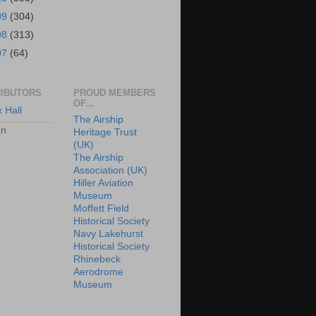
09
(304)
08
(313)
07
(64)
IBUTORS
PROUD MEMBERS
OF...
x Hall
The Airship
an
Heritage Trust
(UK)
The Airship
Association (UK)
Hiller Aviation
Museum
Moffett Field
Historical Society
Navy Lakehurst
Historical Society
Rhinebeck
Aerodrome
Museum