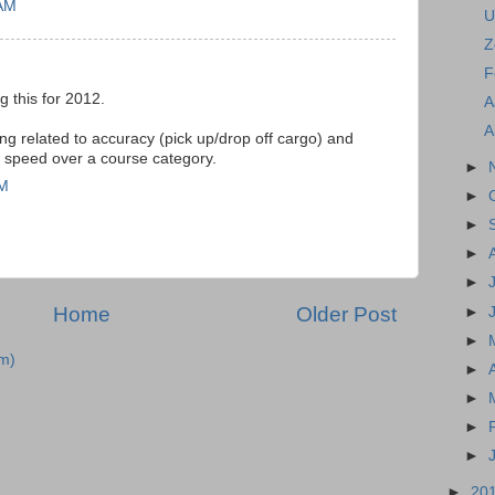
 AM
U
Z
F
g this for 2012.
A
A
ng related to accuracy (pick up/drop off cargo) and
ng speed over a course category.
►
PM
►
►
►
►
Home
Older Post
►
►
m)
►
►
►
►
►
20