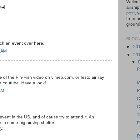
Welcom
airship
post
, 
from ho
ground,
BLOG 
ch an event over here.
►
20
1 AM
▼
20
▼
P
e of the Fin-Fish video on vimeo.com, or festo air ray
M
on Youtube. Have a look!
P
AM
C
C
T
vent in the US, and of cause try to attend it. An
n in some big airship shelter.
P
y,
R