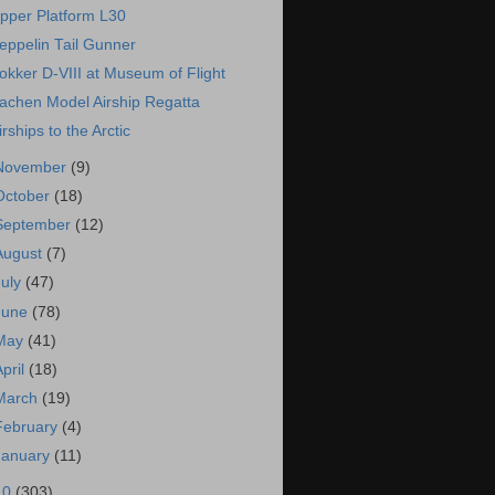
pper Platform L30
eppelin Tail Gunner
okker D-VIII at Museum of Flight
achen Model Airship Regatta
irships to the Arctic
November
(9)
October
(18)
September
(12)
August
(7)
July
(47)
June
(78)
May
(41)
April
(18)
March
(19)
February
(4)
January
(11)
10
(303)