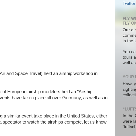
Twitter
FLY W
FLY O
Our air
commer
in the 
You ca
tours a
well a
ir and Space Travel) held an airship workshop in
YOUR 
Have y
sighti
p of European airship modelers held an "Airship
collec
vents have taken place all over Germany, as well as in
“LUFT
g a similar event take place in the United States, either
In the
were l
s a spectator to watch the airships compete, let us know
“luftsc