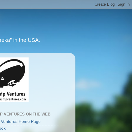
ureka” in the USA.
IP VENTURES ON THE WEB
p Ventures Home Page
ook