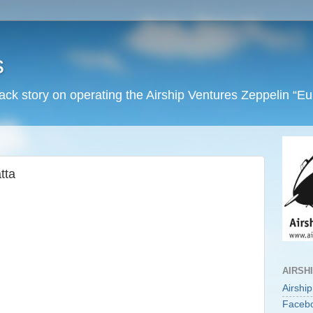
s
back story on operating the Airship Ventures Zeppelin “E
tta
AIRSH
Airshi
Faceb