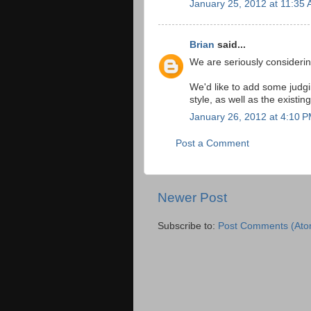
January 25, 2012 at 11:35
Brian
said...
We are seriously considerin
We'd like to add some judgi
style, as well as the existi
January 26, 2012 at 4:10 
Post a Comment
Newer Post
Subscribe to:
Post Comments (Ato