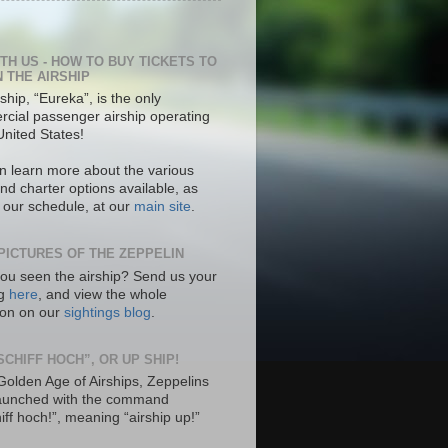
ITH US - HOW TO BUY TICKETS TO
N THE AIRSHIP
ship, “Eureka”, is the only
cial passenger airship operating
United States!
n learn more about the various
nd charter options available, as
s our schedule, at our
main site
.
PICTURES OF THE ZEPPELIN
ou seen the airship? Send us your
ng
here
, and view the whole
tion on our
sightings blog
.
SCHIFF HOCH”, OR UP SHIP!
 Golden Age of Airships, Zeppelins
aunched with the command
hiff hoch!”, meaning “airship up!”