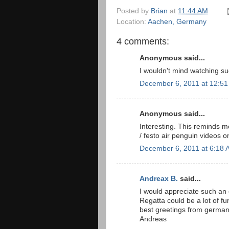
Posted by
Brian
at
11:44 AM
Location:
Aachen, Germany
4 comments:
Anonymous said...
I wouldn't mind watching su
December 6, 2011 at 12:5
Anonymous said...
Interesting. This reminds m
/ festo air penguin videos 
December 6, 2011 at 6:18 
Andreax B.
said...
I would appreciate such an e
Regatta could be a lot of fu
best greetings from german
Andreas