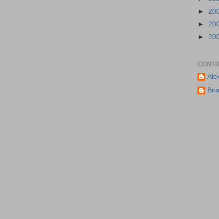
►
20
►
20
►
20
CONTR
Ale
Bri