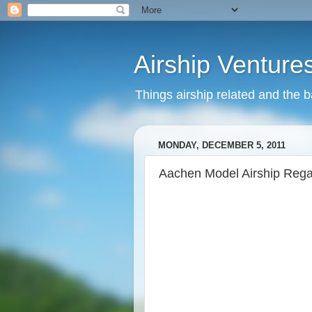
Airship Venture
Things airship related and the 
MONDAY, DECEMBER 5, 2011
Aachen Model Airship Rega