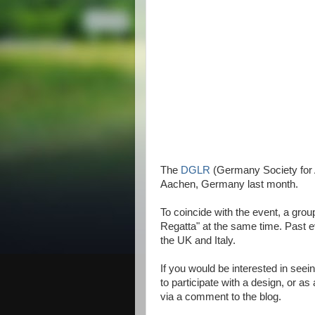
The
DGLR
(Germany Society for A
Aachen, Germany last month.
To coincide with the event, a grou
Regatta" at the same time. Past e
the UK and Italy.
If you would be interested in seein
to participate with a design, or a
via a comment to the blog.