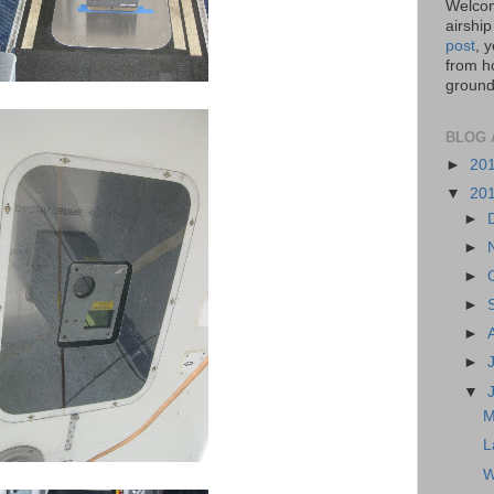
Welcom
airship
post
, 
from ho
ground,
BLOG 
►
20
▼
20
►
►
►
►
►
►
▼
M
L
W