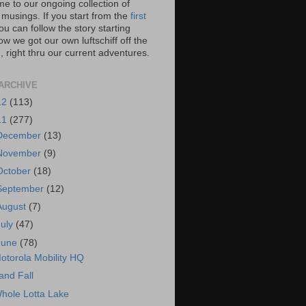
e to our ongoing collection of
 musings. If you start from the
first
you can follow the story starting
w we got our own luftschiff off the
 right thru our current adventures.
ARCHIVE
12
(113)
11
(277)
December
(13)
November
(9)
October
(18)
September
(12)
August
(7)
July
(47)
June
(78)
otorola Mobility HQ
and Fall
hole Lotta Lake