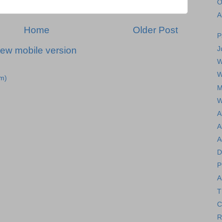
O
A
Home
Older Post
P
J
iew mobile version
W
W
m)
M
W
A
A
A
D
P
A
T
C
R