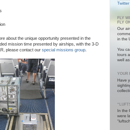
Twitter
s
FLY W
FLY O
ion
Our air
commer
more about the unique opportunity presented in the
in the 
nded mission time presented by airships, with the 3-D
You ca
R, please contact our
special missions group
.
tours a
well a
YOUR 
Have y
sighti
collec
“LUFT
In the
were l
“luftsc