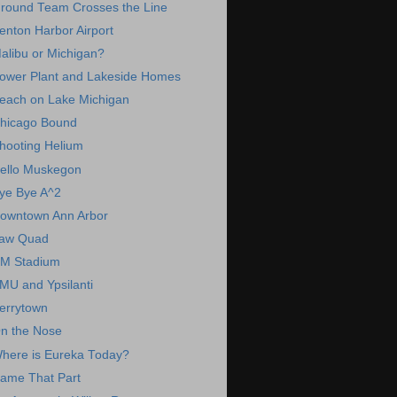
round Team Crosses the Line
enton Harbor Airport
alibu or Michigan?
ower Plant and Lakeside Homes
each on Lake Michigan
hicago Bound
hooting Helium
ello Muskegon
ye Bye A^2
owntown Ann Arbor
aw Quad
M Stadium
MU and Ypsilanti
errytown
n the Nose
here is Eureka Today?
ame That Part