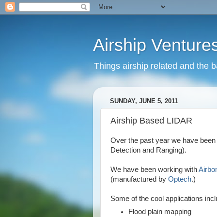
Airship Venture
Things airship related and the 
SUNDAY, JUNE 5, 2011
Airship Based LIDAR
Over the past year we have been 
Detection and Ranging).
We have been working with
Airbo
(manufactured by
Optech
.)
Some of the cool applications incl
Flood plain mapping