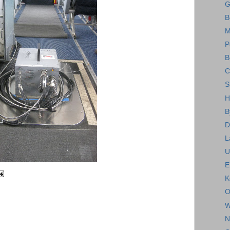
G
B
M
P
B
C
S
H
B
D
L
U
E
K
O
W
N