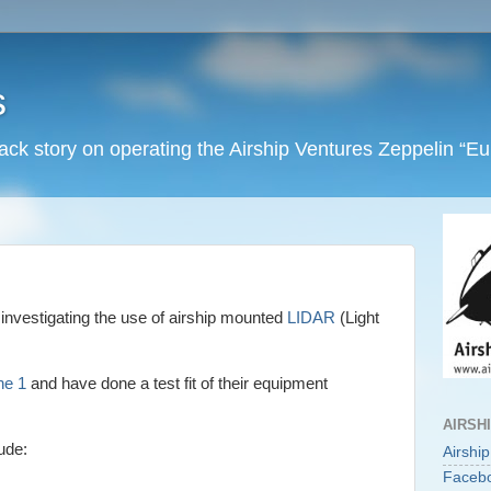
s
back story on operating the Airship Ventures Zeppelin “E
investigating the use of airship mounted
LIDAR
(Light
ne 1
and have done a test fit of their equipment
AIRSH
ude:
Airshi
Faceb