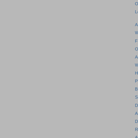
O
L
A
W
F
O
A
W
H
P
B
S
D
A
D
R
A