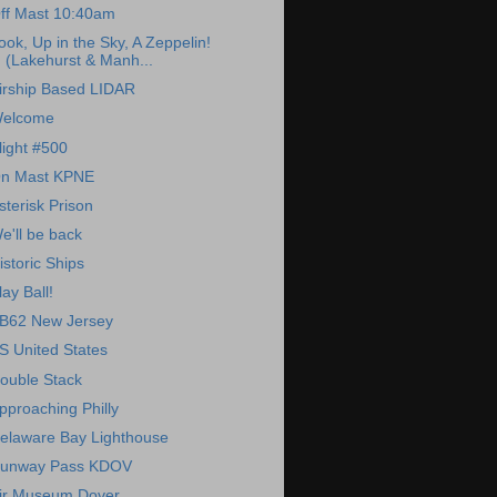
ff Mast 10:40am
ook, Up in the Sky, A Zeppelin!
(Lakehurst & Manh...
irship Based LIDAR
elcome
light #500
n Mast KPNE
sterisk Prison
e'll be back
istoric Ships
lay Ball!
B62 New Jersey
S United States
ouble Stack
pproaching Philly
elaware Bay Lighthouse
unway Pass KDOV
ir Museum Dover