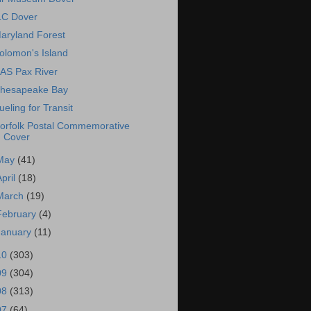
LC Dover
aryland Forest
olomon's Island
AS Pax River
hesapeake Bay
ueling for Transit
orfolk Postal Commemorative
Cover
May
(41)
April
(18)
March
(19)
February
(4)
January
(11)
10
(303)
09
(304)
08
(313)
07
(64)