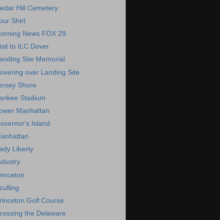
edar Hill Cemetery
our Shirt
orning News FOX 29
isit to ILC Dover
anding Site Memorial
overing over Landing Site
ersey Shore
ankee Stadium
ower Manhattan
overnor's Island
anhattan
ady Liberty
ndustry
rinceton
culling
rinceton Golf Course
rossing the Delaware