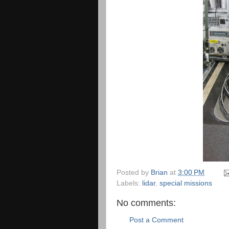
Posted by
Brian
at
3:00 PM
Labels:
lidar
,
special missions
No comments:
Post a Comment