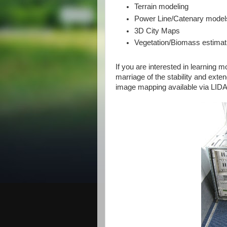
Terrain modeling
Power Line/Catenary model
3D City Maps
Vegetation/Biomass estimat
If you are interested in learning 
marriage of the stability and exte
image mapping available via LIDA