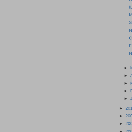
I
M
S
N
C
F
N
►
►
►
►
►
►
20
►
20
►
20
►
20