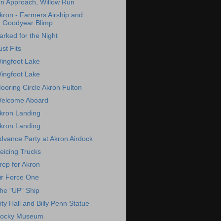
n Approach, Willow Run
kron - Farmers Airship and
Goodyear Blimp
arked for the Night
ust Fits
ingfoot Lake
ingfoot Lake
ooring Circle Akron Fulton
elcome Aboard
kron Landing
kron Landing
dvance Party at Akron Airdock
eicing Trucks
rep for Akron
ir Force One
he "UP" Ship
ity Hall and Billy Penn Statue
ocky Museum