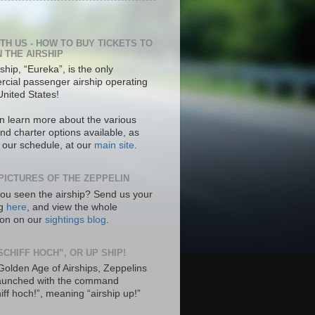
ITH US - HOW TO BUY TICKETS TO
N THE AIRSHIP
ship, “Eureka”, is the only
cial passenger airship operating
United States!
n learn more about the various
nd charter options available, as
s our schedule, at our
main site
.
PICTURES OF THE ZEPPELIN
ou seen the airship? Send us your
ng
here
, and view the whole
tion on our
sightings blog
.
SCHIFF HOCH”, OR UP SHIP!
 Golden Age of Airships, Zeppelins
aunched with the command
hiff hoch!”, meaning “airship up!”