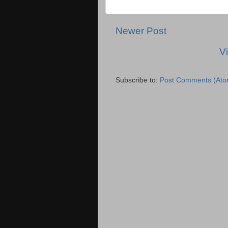
Newer Post
V
Subscribe to:
Post Comments (Ato