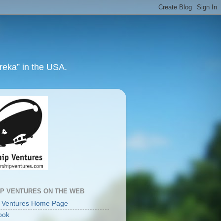
ureka” in the USA.
IP VENTURES ON THE WEB
p Ventures Home Page
ook