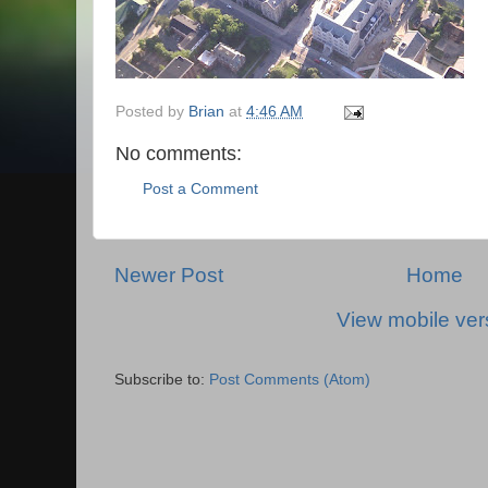
Posted by
Brian
at
4:46 AM
No comments:
Post a Comment
Newer Post
Home
View mobile ver
Subscribe to:
Post Comments (Atom)