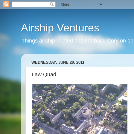
Airship Ventures
Things airship related and the back story on op
WEDNESDAY, JUNE 29, 2011
Law Quad