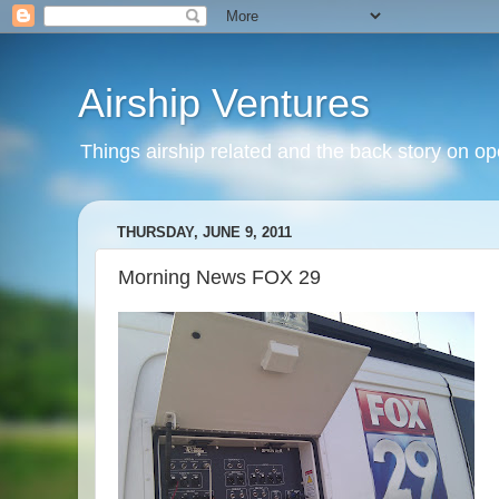
Airship Ventures
Things airship related and the back story on op
THURSDAY, JUNE 9, 2011
Morning News FOX 29