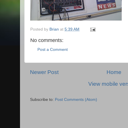
Posted by
Brian
at
5:39 AM
No comments:
Post a Comment
Newer Post
Home
View mobile ver
Subscribe to:
Post Comments (Atom)