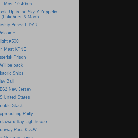
ff Mast 10:40am
ook, Up in the Sky, A Zeppelin!
(Lakehurst & Manh...
irship Based LIDAR
elcome
light #500
n Mast KPNE
sterisk Prison
e'll be back
istoric Ships
lay Ball!
B62 New Jersey
S United States
ouble Stack
pproaching Philly
elaware Bay Lighthouse
unway Pass KDOV
ir Museum Dover