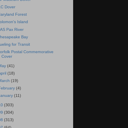
LC Dover
aryland Forest
olomon's Island
AS Pax River
hesapeake Bay
ueling for Transit
orfolk Postal Commemorative
Cover
May
(41)
April
(18)
March
(19)
February
(4)
January
(11)
10
(303)
09
(304)
08
(313)
07
(64)