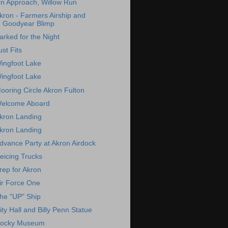
n Approach, Willow Run
kron - Farmers Airship and
Goodyear Blimp
arked for the Night
ust Fits
ingfoot Lake
ingfoot Lake
ooring Circle Akron Fulton
elcome Aboard
kron Landing
kron Landing
dvance Party at Akron Airdock
eicing Trucks
rep for Akron
ir Force One
he "UP" Ship
ity Hall and Billy Penn Statue
ocky Museum