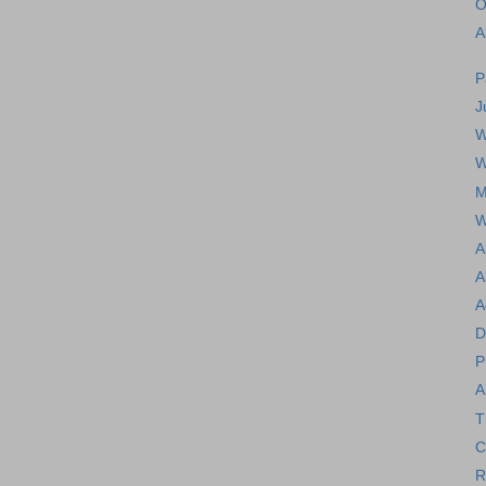
O
A
P
J
W
W
M
W
A
A
A
D
P
A
T
C
R