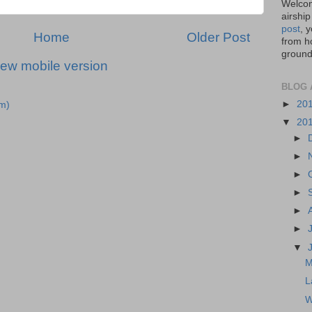
Welcom
airship
post
, 
Home
Older Post
from ho
ground,
iew mobile version
BLOG 
►
20
m)
▼
20
►
►
►
►
►
►
▼
M
L
W