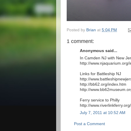
Posted by
Brian
at
5:04 PM
1 comment:
Anonymous said...
In Camden NJ with New Jer
http://www.njaquarium.org/
Links for Battleship NJ
http://www.battleshipnewjer
http://bb62.org/index.htm
http://www.bb62museum.or
Ferry service to Philly
http://www.riverlinkferry.org/
July 7, 2011 at 10:52 AM
Post a Comment