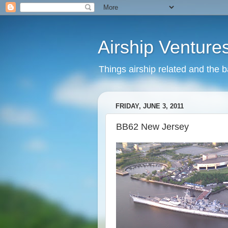
Airship Venture
Things airship related and the 
FRIDAY, JUNE 3, 2011
BB62 New Jersey