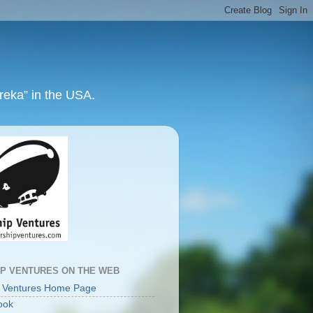
ureka” in the USA.
IP VENTURES ON THE WEB
p Ventures Home Page
ook