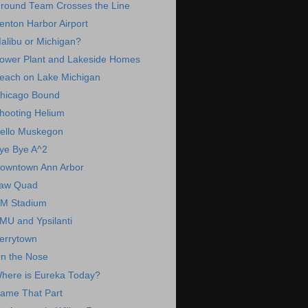
round Team Crosses the Line
enton Harbor Airport
alibu or Michigan?
ower Plant and Lakeside Homes
each on Lake Michigan
hicago Bound
hooting Helium
ello Muskegon
ye Bye A^2
owntown Ann Arbor
aw Quad
M Stadium
MU and Ypsilanti
errytown
n the Nose
here is Eureka Today?
ame That Part