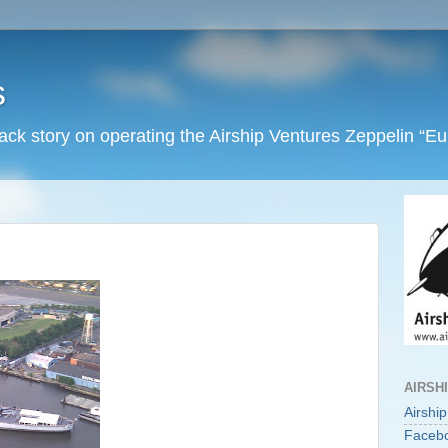
s
back story on operating the Airship Ventures Zeppelin “E
AIRSH
Airshi
Faceb