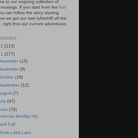
e to our ongoing collection of
 musings. If you start from the
first
you can follow the story starting
w we got our own luftschiff off the
 right thru our current adventures.
ARCHIVE
12
(113)
11
(277)
December
(13)
November
(9)
October
(18)
September
(12)
August
(7)
July
(47)
June
(78)
otorola Mobility HQ
and Fall
hole Lotta Lake