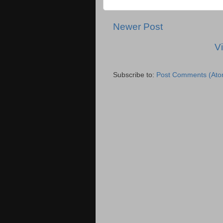
Newer Post
V
Subscribe to:
Post Comments (Ato