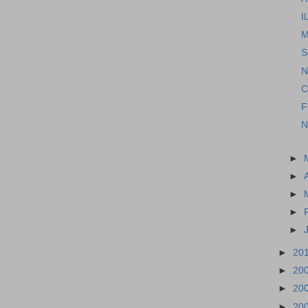
I
M
S
N
C
F
N
►
►
►
►
►
►
20
►
20
►
20
►
20