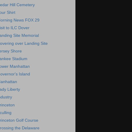
edar Hill Cemetery
our Shirt
orning News FOX 29
isit to ILC Dover
anding Site Memorial
overing over Landing Site
ersey Shore
ankee Stadium
ower Manhattan
overnor's Island
anhattan
ady Liberty
ndustry
rinceton
culling
rinceton Golf Course
rossing the Delaware