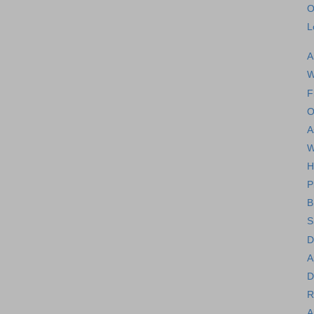
O
L
A
W
F
O
A
W
H
P
B
S
D
A
D
R
A