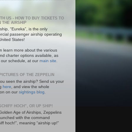
ITH US - HOW TO BUY TICKETS TO
N THE AIRSHIP
ship, “Eureka”, is the only
cial passenger airship operating
United States!
n learn more about the various
nd charter options available, as
s our schedule, at our
main site
.
PICTURES OF THE ZEPPELIN
ou seen the airship? Send us your
ng
here
, and view the whole
tion on our
sightings blog
.
SCHIFF HOCH”, OR UP SHIP!
 Golden Age of Airships, Zeppelins
aunched with the command
hiff hoch!”, meaning “airship up!”