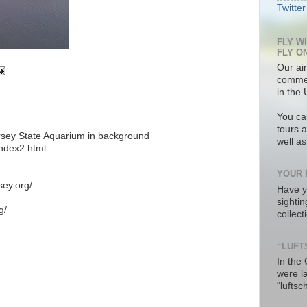
Twitter
FLY W
FLY O
Our air
commer
in the 
You ca
tours a
sey State Aquarium in background
well a
index2.html
YOUR 
sey.org/
Have y
sighti
g/
collec
“LUFT
In the
were l
“luftsc