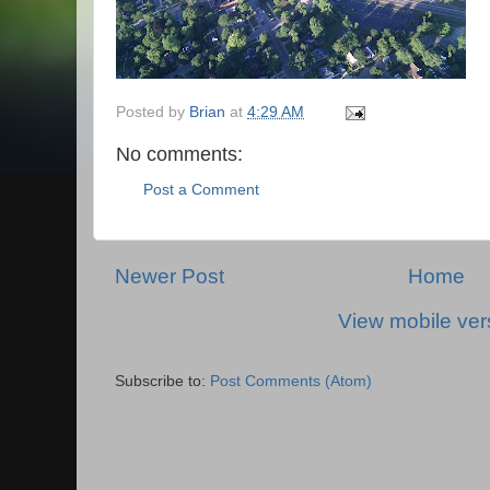
Posted by
Brian
at
4:29 AM
No comments:
Post a Comment
Newer Post
Home
View mobile ver
Subscribe to:
Post Comments (Atom)