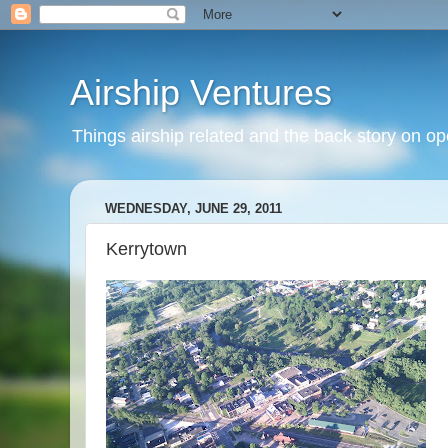
Airship Ventures
Things airship related and the back story on op
WEDNESDAY, JUNE 29, 2011
Kerrytown