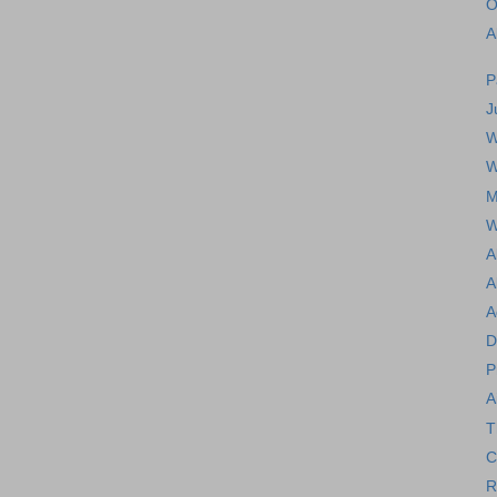
O
A
P
J
W
W
M
W
A
A
A
D
P
A
T
C
R