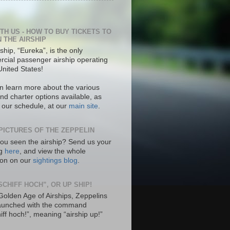
ITH US - HOW TO BUY TICKETS TO
N THE AIRSHIP
ship, “Eureka”, is the only
cial passenger airship operating
United States!
n learn more about the various
nd charter options available, as
s our schedule, at our
main site
.
PICTURES OF THE ZEPPELIN
ou seen the airship? Send us your
ng
here
, and view the whole
tion on our
sightings blog
.
SCHIFF HOCH”, OR UP SHIP!
 Golden Age of Airships, Zeppelins
aunched with the command
hiff hoch!”, meaning “airship up!”