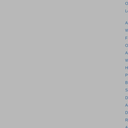
O
L
A
W
F
O
A
W
H
P
B
S
D
A
D
R
A