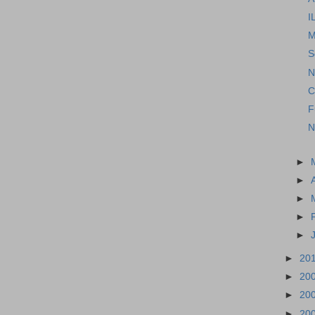
I
M
S
N
C
F
N
►
►
►
►
►
►
20
►
20
►
20
►
20