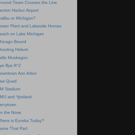
round Team Crosses the Line
enton Harbor Airport
alibu or Michigan?
ower Plant and Lakeside Homes
each on Lake Michigan
hicago Bound
hooting Helium
ello Muskegon
ye Bye A^2
owntown Ann Arbor
aw Quad
M Stadium
MU and Ypsilanti
errytown
n the Nose
here is Eureka Today?
ame That Part