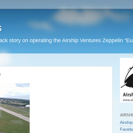
s
back story on operating the Airship Ventures Zeppelin “E
n
AIRSH
Airshi
Faceb