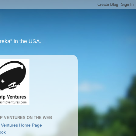
ureka” in the USA.
IP VENTURES ON THE WEB
p Ventures Home Page
ook