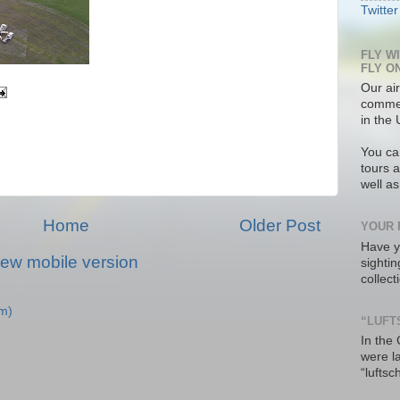
Twitter
FLY W
FLY O
Our air
commer
in the 
You ca
tours a
well a
Home
Older Post
YOUR 
Have y
iew mobile version
sighti
collec
m)
“LUFT
In the
were l
“luftsc