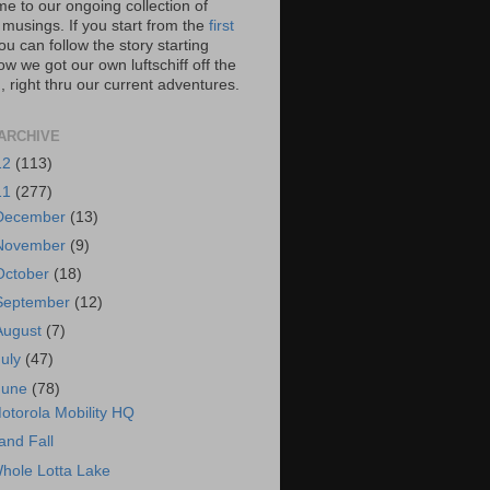
e to our ongoing collection of
 musings. If you start from the
first
you can follow the story starting
w we got our own luftschiff off the
 right thru our current adventures.
ARCHIVE
12
(113)
11
(277)
December
(13)
November
(9)
October
(18)
September
(12)
August
(7)
July
(47)
June
(78)
otorola Mobility HQ
and Fall
hole Lotta Lake