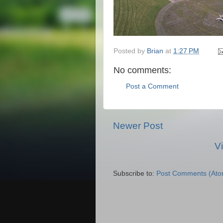
Posted by
Brian
at
1:27 PM
No comments:
Post a Comment
Newer Post
V
Subscribe to:
Post Comments (Ato