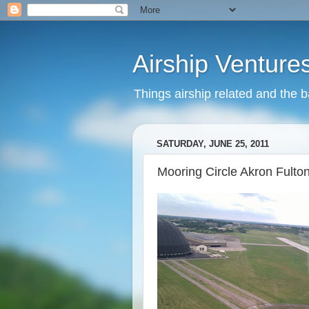
Airship Venture
Things airship related and the 
SATURDAY, JUNE 25, 2011
Mooring Circle Akron Fulto