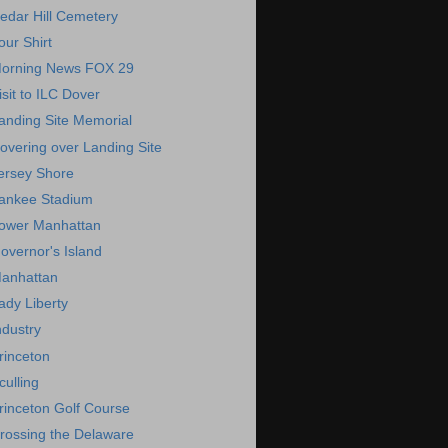
edar Hill Cemetery
our Shirt
orning News FOX 29
isit to ILC Dover
anding Site Memorial
overing over Landing Site
ersey Shore
ankee Stadium
ower Manhattan
overnor's Island
anhattan
ady Liberty
ndustry
rinceton
culling
rinceton Golf Course
rossing the Delaware