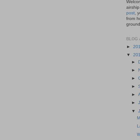
Welcom
airship
post
, 
from ho
ground,
BLOG 
►
20
▼
20
►
►
►
►
►
►
▼
M
L
W