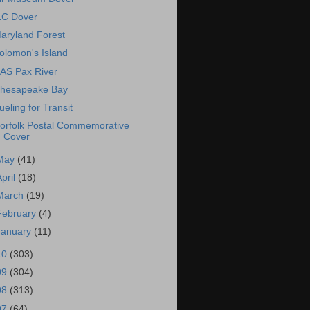
LC Dover
aryland Forest
olomon's Island
AS Pax River
hesapeake Bay
ueling for Transit
orfolk Postal Commemorative
Cover
May
(41)
April
(18)
March
(19)
February
(4)
January
(11)
10
(303)
09
(304)
08
(313)
07
(64)