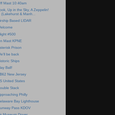
ff Mast 10:40am
ook, Up in the Sky, A Zeppelin!
(Lakehurst & Manh...
irship Based LIDAR
elcome
light #500
n Mast KPNE
sterisk Prison
e'll be back
istoric Ships
lay Ball!
B62 New Jersey
S United States
ouble Stack
pproaching Philly
elaware Bay Lighthouse
unway Pass KDOV
ir Museum Dover