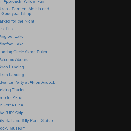
n Approach, Willow Run
kron - Farmers Airship and
Goodyear Blimp
arked for the Night
ust Fits
ingfoot Lake
ingfoot Lake
ooring Circle Akron Fulton
elcome Aboard
kron Landing
kron Landing
dvance Party at Akron Airdock
eicing Trucks
rep for Akron
ir Force One
he "UP" Ship
ity Hall and Billy Penn Statue
ocky Museum