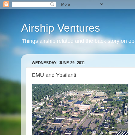
Airship Ventures
Things airship related and the back story on op
WEDNESDAY, JUNE 29, 2011
EMU and Ypsilanti