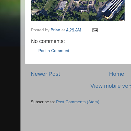
Posted by
Brian
at
4:29 AM
No comments:
Post a Comment
Newer Post
Home
View mobile ver
Subscribe to:
Post Comments (Atom)