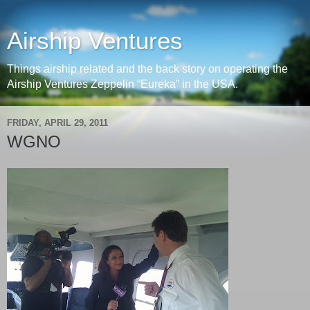
Airship Ventures
Things airship related and the back story on operating the
Airship Ventures Zeppelin “Eureka” in the USA.
FRIDAY, APRIL 29, 2011
WGNO