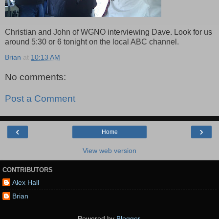
Christian and John of WGNO interviewing Dave. Look for us
around 5:30 or 6 tonight on the local ABC channel.
Brian
at
10:13 AM
No comments:
Post a Comment
‹
›
Home
View web version
CONTRIBUTORS
Alex Hall
Brian
Powered by
Blogger
.