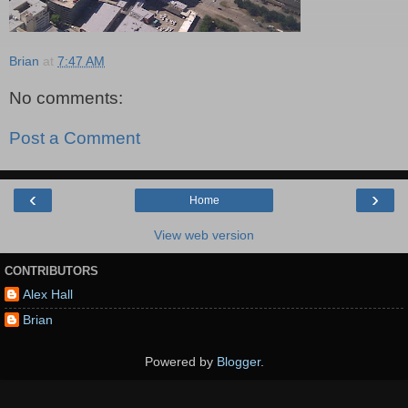
Brian
at
7:47 AM
No comments:
Post a Comment
‹
›
Home
View web version
CONTRIBUTORS
Alex Hall
Brian
Powered by
Blogger
.