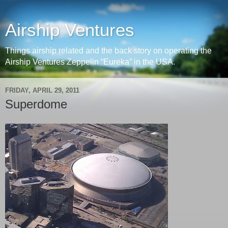
Airship Ventures
Things airship related and the back story on operating the
Airship Ventures Zeppelin “Eureka” in the USA.
FRIDAY, APRIL 29, 2011
Superdome