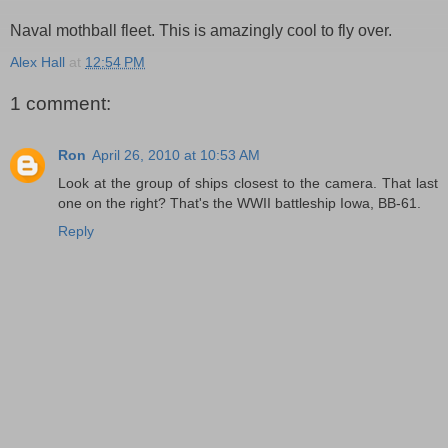
Naval mothball fleet. This is amazingly cool to fly over.
Alex Hall
at
12:54 PM
1 comment:
Ron
April 26, 2010 at 10:53 AM
Look at the group of ships closest to the camera. That last
one on the right? That's the WWII battleship Iowa, BB-61.
Reply