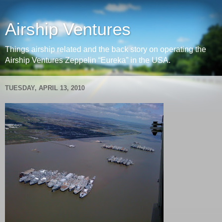
Airship Ventures
Things airship related and the back story on operating the
Airship Ventures Zeppelin “Eureka” in the USA.
TUESDAY, APRIL 13, 2010