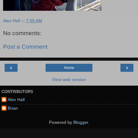
Alex Hall
at
7:55 AM
No comments:
Post a Comment
‹
›
Home
View web version
CONTRIBUTORS
Alex Hall
Brian
Powered by
Blogger
.