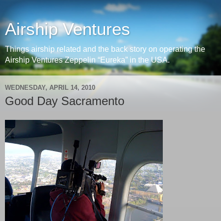
Airship Ventures
Things airship related and the back story on operating the
Airship Ventures Zeppelin “Eureka” in the USA.
WEDNESDAY, APRIL 14, 2010
Good Day Sacramento