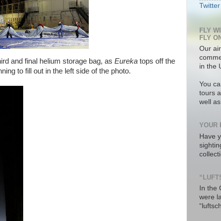
Twitter
FLY W
FLY O
Our air
commer
ird and final helium storage bag, as
Eureka
tops off the
in the 
ng to fill out in the left side of the photo.
You ca
tours a
well a
YOUR 
Have y
sighti
collec
“LUFT
In the
were l
“luftsc