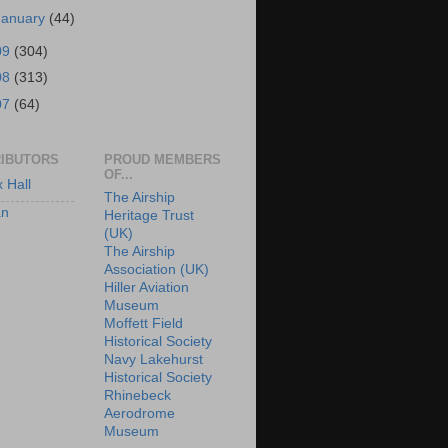
January
(44)
09
(304)
08
(313)
07
(64)
IBUTORS
PROUD MEMBERS
OF...
x Hall
The Airship
an
Heritage Trust
(UK)
The Airship
Association (UK)
Hiller Aviation
Museum
Moffett Field
Historical Society
Navy Lakehurst
Historical Society
Rhinebeck
Aerodrome
Museum