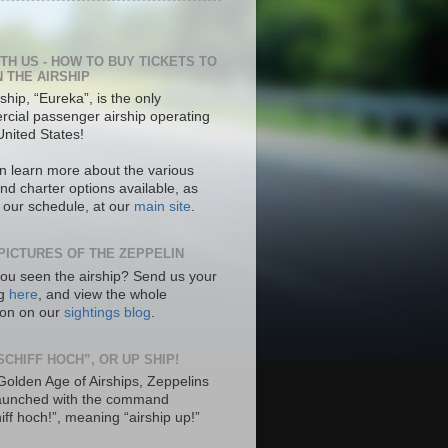
ITH US - HOW TO BUY TICKETS TO
N THE AIRSHIP
ship, “Eureka”, is the only
cial passenger airship operating
United States!
n learn more about the various
nd charter options available, as
s our schedule, at our
main site
.
PICTURES OF THE ZEPPELIN
ou seen the airship? Send us your
ng
here
, and view the whole
tion on our
sightings blog
.
SCHIFF HOCH”, OR UP SHIP!
 Golden Age of Airships, Zeppelins
aunched with the command
hiff hoch!”, meaning “airship up!”