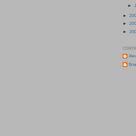
►
►
20
►
20
►
20
CONTR
Ale
Bri