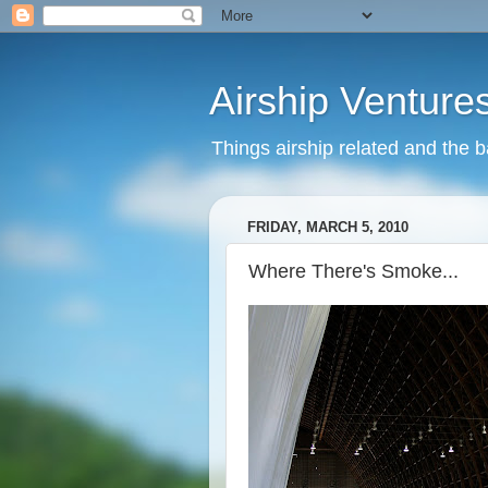
Airship Venture
Things airship related and the 
FRIDAY, MARCH 5, 2010
Where There's Smoke...