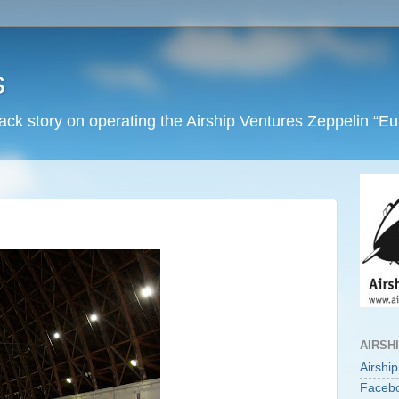
s
back story on operating the Airship Ventures Zeppelin “E
AIRSH
Airshi
Faceb