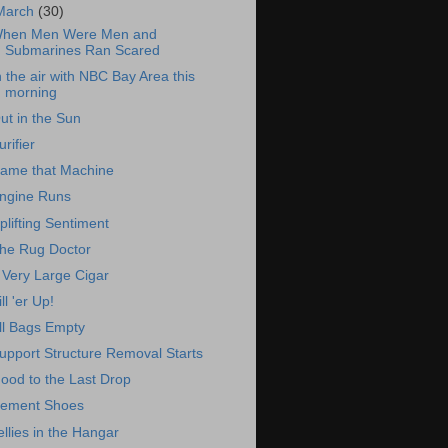
March
(30)
hen Men Were Men and
Submarines Ran Scared
n the air with NBC Bay Area this
morning
ut in the Sun
urifier
ame that Machine
ngine Runs
plifting Sentiment
he Rug Doctor
 Very Large Cigar
ill 'er Up!
ll Bags Empty
upport Structure Removal Starts
ood to the Last Drop
ement Shoes
ellies in the Hangar