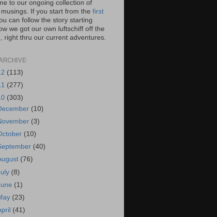
e to our ongoing collection of
 musings. If you start from the
first
you can follow the story starting
w we got our own luftschiff off the
 right thru our current adventures.
ARCHIVE
12
(113)
11
(277)
10
(303)
December
(10)
November
(3)
October
(10)
September
(40)
August
(76)
July
(8)
June
(1)
May
(23)
April
(41)