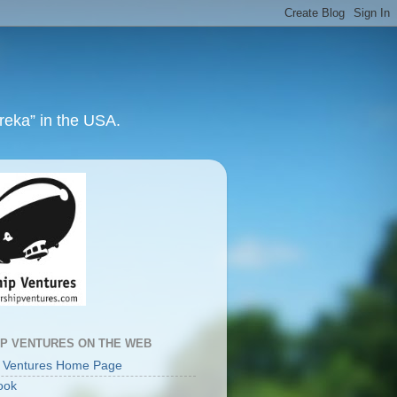
ureka” in the USA.
IP VENTURES ON THE WEB
p Ventures Home Page
ook