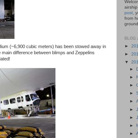
Welcom
airship
post
, 
from ho
ground,
BLOG 
►
20
elium (~6,900 cubic meters) has been stowed away in
he main difference between blimps and Zeppelins
►
20
ated!
▼
20
►
►
►
►
►
►
►
►
►