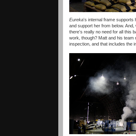
Eureka
's internal frame supports 
and support her from below. And, w
there's really no need for all this 
work, though? Matt and his team ne
inspection, and that includes the 