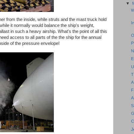
▼
W
her from the inside, while struts and the mast truck hold
I
hile it normally would balance the ship's weight,
ballast in such a heavy airship. What's the point of all this
O
ed access to all parts of the the ship for the annual
inside of the pressure envelope!
P
N
E
U
T
A
F
A
S
G
C
J