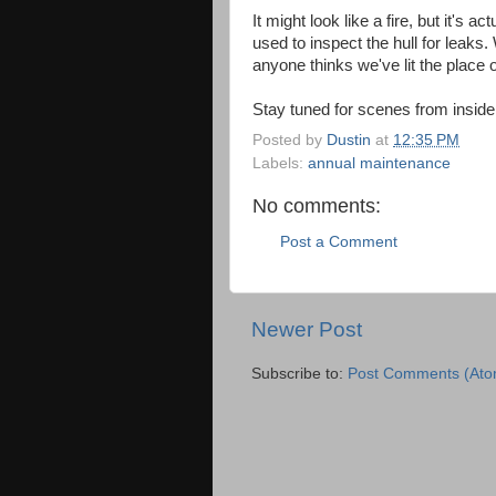
It might look like a fire, but it's 
used to inspect the hull for leaks
anyone thinks we've lit the place o
Stay tuned for scenes from inside
Posted by
Dustin
at
12:35 PM
Labels:
annual maintenance
No comments:
Post a Comment
Newer Post
Subscribe to:
Post Comments (Ato