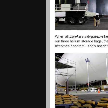
When all
Eureka
's salvageable h
our three helium storage bags, t
becomes apparent - she's not defl