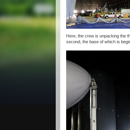
Here, the crew is unpacking the th
second, the base of which is beginni