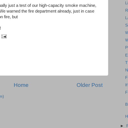
L
actually just a test of our high-capacity smoke machine,
R
. We warned the fire department already, just in case
n fire, but
L
S
!
W
W
P
E
T
N
F
Home
Older Post
I
F
m)
B
H
►