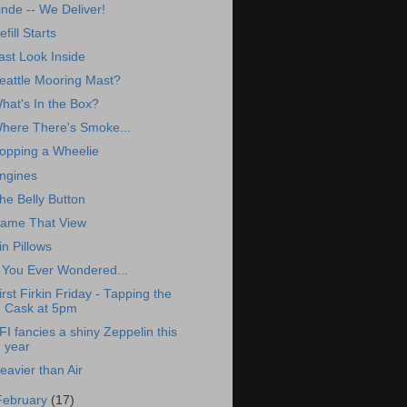
inde -- We Deliver!
efill Starts
ast Look Inside
eattle Mooring Mast?
hat's In the Box?
here There's Smoke...
opping a Wheelie
ngines
he Belly Button
ame That View
in Pillows
f You Ever Wondered...
irst Firkin Friday - Tapping the
Cask at 5pm
FI fancies a shiny Zeppelin this
year
eavier than Air
February
(17)