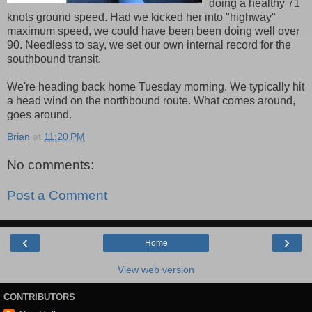
doing a healthy 71
knots ground speed. Had we kicked her into "highway"
maximum speed, we could have been been doing well over
90. Needless to say, we set our own internal record for the
southbound transit.
We're heading back home Tuesday morning. We typically hit
a head wind on the northbound route. What comes around,
goes around.
Brian
at
11:20 PM
No comments:
Post a Comment
‹
›
Home
View web version
CONTRIBUTORS