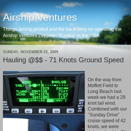
Airship Ventures
Things airship related and the back story on operating the
Airship Ventures Zeppelin “Eureka” in the USA.
SUNDAY, NOVEMBER 22, 2009
Hauling @$$ - 71 Knots Ground Speed
On the way from
Moffett Field to
Long Beach last
week we had a 29
knot tail wind.
Combined with our
"Sunday Drive"
cruise speed of 42
knots, we were