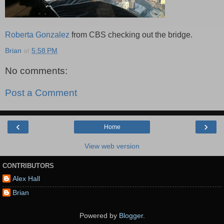
Roberta Gonzalez
from CBS checking out the bridge.
Brian
at
5:58 PM
No comments:
Post a Comment
‹
›
Home
View web version
CONTRIBUTORS
Alex Hall
Brian
Powered by
Blogger
.