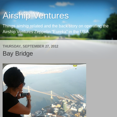
Airship Ventures
Things airship related and the back story on operating the
Airship Ventures Zeppelin “Eureka” in the USA.
THURSDAY, SEPTEMBER 27, 2012
Bay Bridge