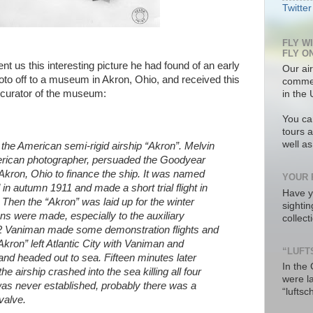
Twitter
FLY W
FLY O
nt us this interesting picture he had found of an early
Our air
oto off to a museum in Akron, Ohio, and received this
commer
e curator of the museum:
in the 
You ca
tours a
well a
 the American semi-rigid airship “Akron”. Melvin
rican photographer, persuaded the Goodyear
kron, Ohio to finance the ship. It was named
YOUR 
n autumn 1911 and made a short trial flight in
Have y
 Then the “Akron” was laid up for the winter
sighti
s were made, especially to the auxiliary
collec
 Vaniman made some demonstration flights and
Akron” left Atlantic City with Vaniman and
“LUFT
nd headed out to sea. Fifteen minutes later
In the
e airship crashed into the sea killing all four
were l
s never established, probably there was a
“luftsc
valve.