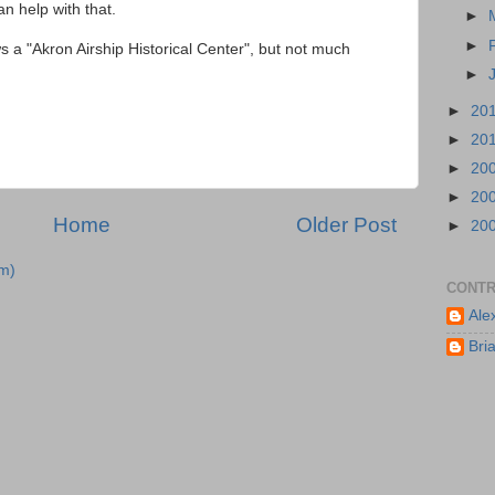
n help with that.
►
►
 a "Akron Airship Historical Center", but not much
►
►
20
►
20
►
20
►
20
Home
Older Post
►
20
m)
CONTR
Ale
Bri