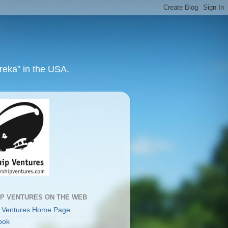
ureka” in the USA.
IP VENTURES ON THE WEB
p Ventures Home Page
ook