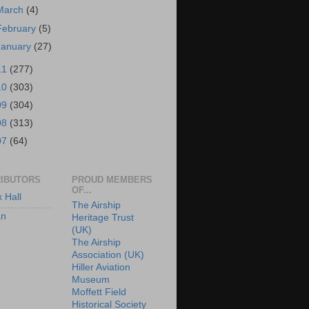
March
(4)
February
(5)
January
(27)
11
(277)
10
(303)
09
(304)
08
(313)
07
(64)
IBUTORS
PROUD MEMBERS
OF...
x Hall
The Airship
an
Heritage Trust
(UK)
The Airship
Association (UK)
Hiller Aviation
Museum
Moffett Field
Historical Society