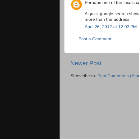
Perhaps one of the locals ca
A quick google search shows
more than the address.
April 26, 2012 at 12:03 PM
Post a Comment
Newer Post
Subscribe to:
Post Comments (Ato