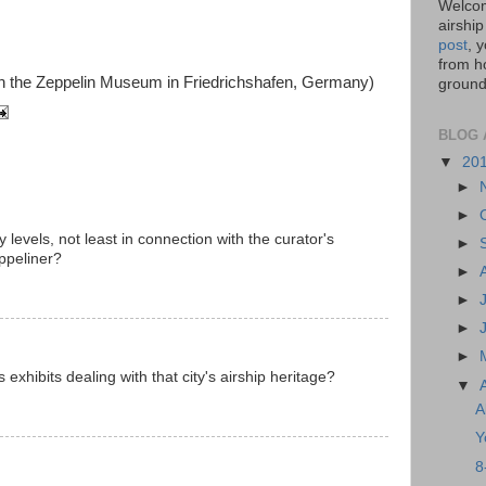
Welcom
airship
post
, 
from ho
th the Zeppelin Museum in Friedrichshafen, Germany)
ground,
BLOG 
▼
20
►
►
 levels, not least in connection with the curator's
►
ppeliner?
►
►
►
►
xhibits dealing with that city's airship heritage?
▼
A
Y
8