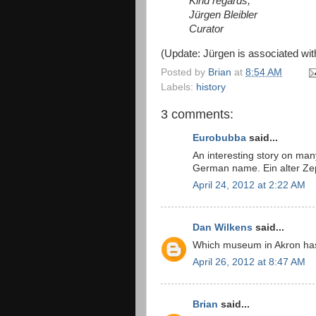
Kind regards,
Jürgen Bleibler
Curator
(Update: Jürgen is associated wi
Posted by
Brian
at
8:54 AM
Labels:
history
3 comments:
Eurobubba
said...
An interesting story on many
German name. Ein alter Ze
April 24, 2012 at 2:22 AM
Dan Wilkens
said...
Which museum in Akron has e
April 26, 2012 at 8:47 AM
Brian
said...