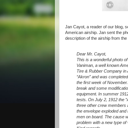
Jan Cayot, a reader of our blog, se
American airship. Jan sent the ph
description of the airship from th
Dear Mr. Cayot,
This is a wonderful photo of
Vaniman, a well known Ame
Tire & Rubber Company in A
“Akron” and was completed i
the first week of November.
break and some modification
equipment. In summer 1912
tests. On July 2, 1912 the “
three other crew members a
the envelope exploded and th
men on board. The cause wa
problem with a new type of 