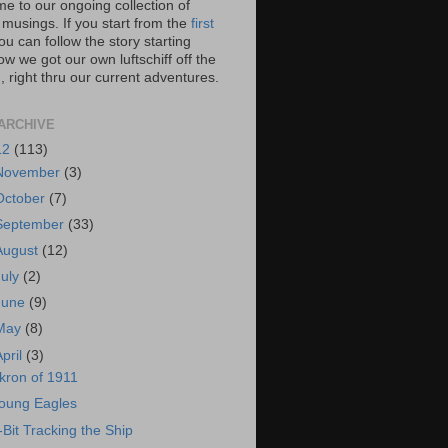
e to our ongoing collection of
 musings. If you start from the
first
you can follow the story starting
w we got our own luftschiff off the
 right thru our current adventures.
ARCHIVE
12
(113)
November
(3)
October
(7)
September
(33)
August
(12)
July
(2)
June
(9)
May
(8)
April
(3)
kron of 1911
oung Eagles
-Bit Tracking the Ship