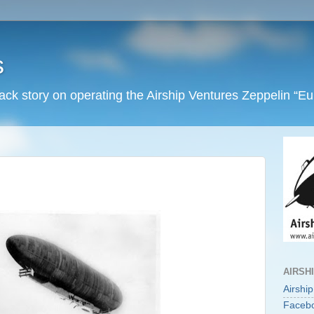
s
back story on operating the Airship Ventures Zeppelin “E
AIRSH
Airshi
Faceb