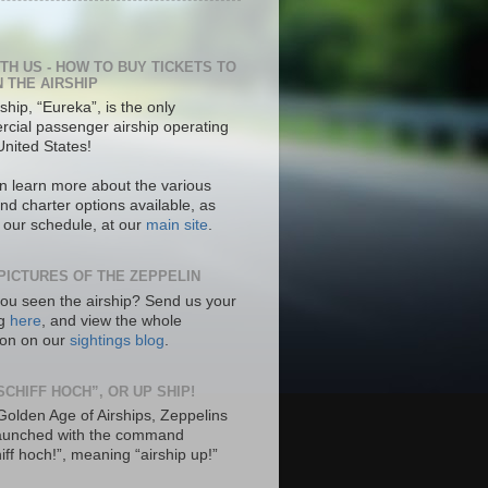
ITH US - HOW TO BUY TICKETS TO
N THE AIRSHIP
ship, “Eureka”, is the only
cial passenger airship operating
United States!
n learn more about the various
nd charter options available, as
s our schedule, at our
main site
.
PICTURES OF THE ZEPPELIN
ou seen the airship? Send us your
ng
here
, and view the whole
tion on our
sightings blog
.
SCHIFF HOCH”, OR UP SHIP!
 Golden Age of Airships, Zeppelins
aunched with the command
hiff hoch!”, meaning “airship up!”