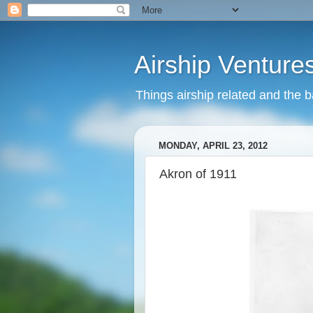
Airship Venture
Things airship related and the 
MONDAY, APRIL 23, 2012
Akron of 1911