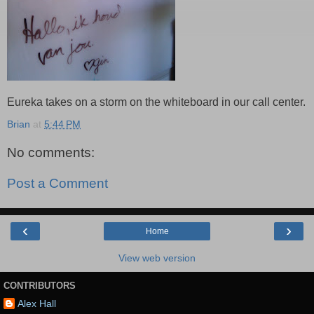
Eureka takes on a storm on the whiteboard in our call center.
Brian
at
5:44 PM
No comments:
Post a Comment
‹
›
Home
View web version
CONTRIBUTORS
Alex Hall