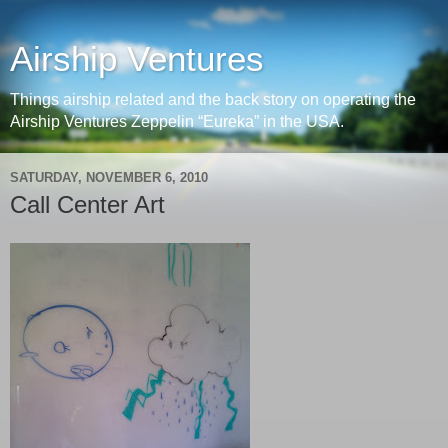
Airship Ventures
Things airship related and the back story on operating the
Airship Ventures Zeppelin “Eureka” in the USA.
SATURDAY, NOVEMBER 6, 2010
Call Center Art