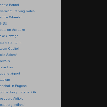
eattle Bound
vernight Parking Rates
addle Wheeler
HSU
oats on the Lake
ake Oswego
ate's star turn.
alem Capitol
ello Salem!
orvalis
ake Hay
ugene airport
tadium
aseball in Eugene
pproaching Eugene, OR
oseburg Airfield
oseburg Indians!