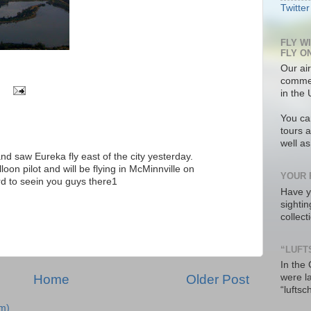
Twitter
FLY W
FLY O
Our air
commer
in the 
You ca
tours a
well a
, and saw Eureka fly east of the city yesterday.
oon pilot and will be flying in McMinnville on
YOUR 
rd to seein you guys there1
Have y
M
sighti
collec
“LUFT
In the
were l
Home
Older Post
“luftsc
m)