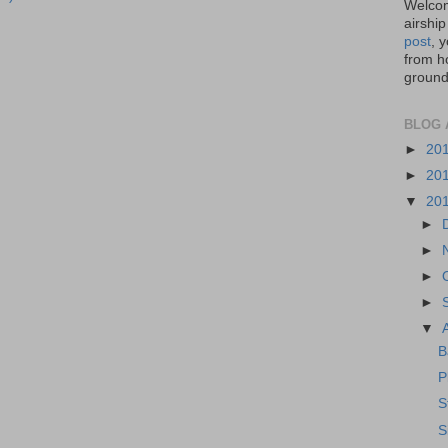
Welcom
airship
post
, 
from ho
ground,
BLOG 
►
20
►
20
▼
20
►
►
►
►
▼
B
P
S
S