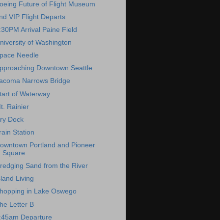
oeing Future of Flight Museum
nd VIP Flight Departs
:30PM Arrival Paine Field
niversity of Washington
pace Needle
pproaching Downtown Seattle
acoma Narrows Bridge
tart of Waterway
t. Rainier
ry Dock
rain Station
owntown Portland and Pioneer
Square
redging Sand from the River
sland Living
hopping in Lake Oswego
he Letter B
:45am Departure