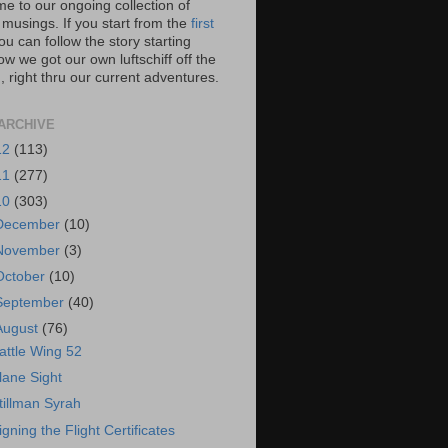
e to our ongoing collection of
 musings. If you start from the
first
you can follow the story starting
w we got our own luftschiff off the
 right thru our current adventures.
ARCHIVE
12
(113)
11
(277)
10
(303)
December
(10)
November
(3)
October
(10)
September
(40)
August
(76)
attle Wing 52
lane Sight
tillman Syrah
igning the Flight Certificates