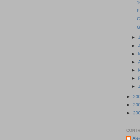
1
F
G
G
►
►
►
►
►
►
►
►
20
►
20
►
20
CONTR
Ale