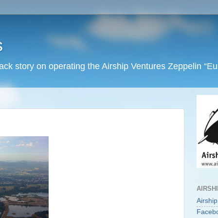
s
back story on operating the Airship Ventures Zeppelin “E
AIRSH
Airshi
Faceb