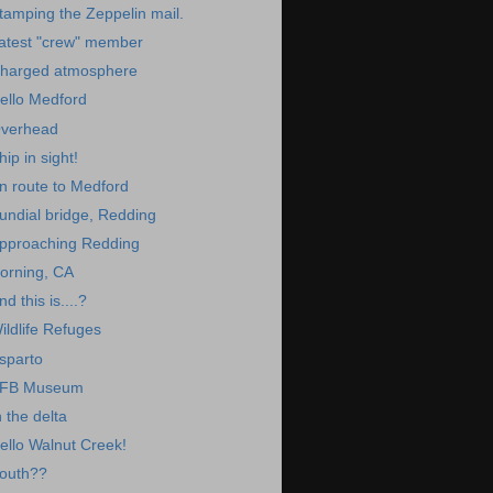
tamping the Zeppelin mail.
atest "crew" member
harged atmosphere
ello Medford
verhead
hip in sight!
n route to Medford
undial bridge, Redding
pproaching Redding
orning, CA
nd this is....?
ildlife Refuges
sparto
FB Museum
n the delta
ello Walnut Creek!
outh??