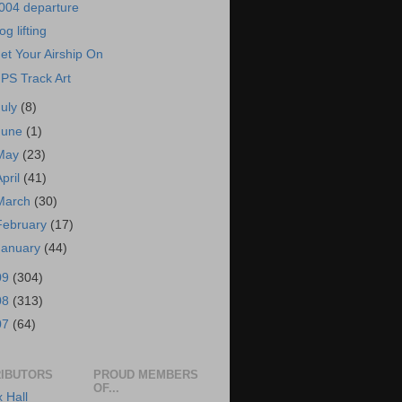
004 departure
og lifting
et Your Airship On
PS Track Art
July
(8)
June
(1)
May
(23)
April
(41)
March
(30)
February
(17)
January
(44)
09
(304)
08
(313)
07
(64)
IBUTORS
PROUD MEMBERS
OF...
x Hall