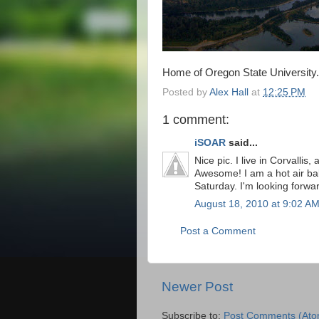
Home of Oregon State University.
Posted by
Alex Hall
at
12:25 PM
1 comment:
iSOAR
said...
Nice pic. I live in Corvallis
Awesome! I am a hot air ball
Saturday. I'm looking forwa
August 18, 2010 at 9:02 A
Post a Comment
Newer Post
Subscribe to:
Post Comments (Ato