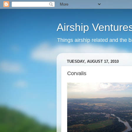
Airship Venture
Things airship related and the 
TUESDAY, AUGUST 17, 2010
Corvalis