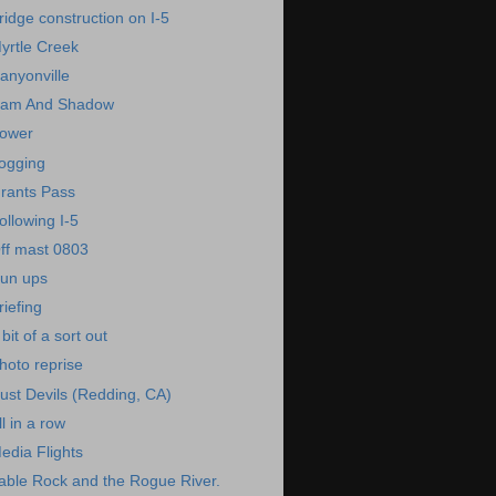
ridge construction on I-5
yrtle Creek
anyonville
am And Shadow
ower
ogging
rants Pass
ollowing I-5
ff mast 0803
un ups
riefing
 bit of a sort out
hoto reprise
ust Devils (Redding, CA)
ll in a row
edia Flights
able Rock and the Rogue River.