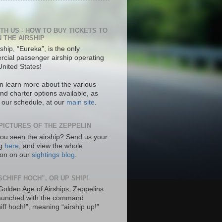
ITH US - HOW TO BUY TICKETS TO
N THE AIRSHIP
ship, “Eureka”, is the only
cial passenger airship operating
United States!
n learn more about the various
nd charter options available, as
s our schedule, at our
main site
.
PICTURES OF THE ZEPPELIN
ou seen the airship? Send us your
ng
here
, and view the whole
tion on our
sightings blog
.
SCHIFF HOCH”, OR UP SHIP!
 Golden Age of Airships, Zeppelins
aunched with the command
hiff hoch!”, meaning “airship up!”