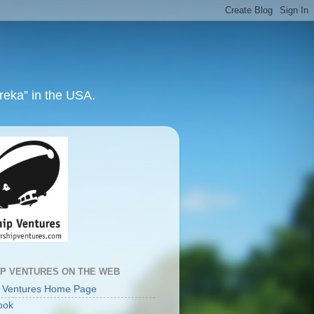
ureka” in the USA.
IP VENTURES ON THE WEB
p Ventures Home Page
ook