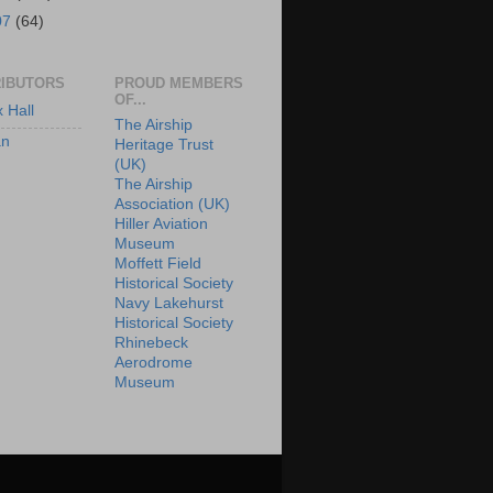
07
(64)
IBUTORS
PROUD MEMBERS
OF...
x Hall
The Airship
an
Heritage Trust
(UK)
The Airship
Association (UK)
Hiller Aviation
Museum
Moffett Field
Historical Society
Navy Lakehurst
Historical Society
Rhinebeck
Aerodrome
Museum