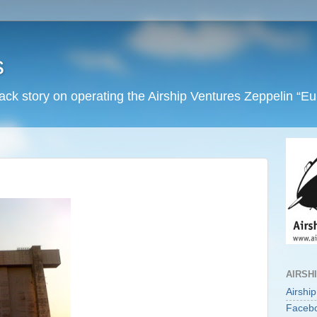
s
back story on operating the Airship Ventures Zeppelin “E
AIRSH
Airshi
Faceb