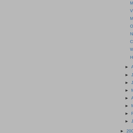
M
V
M
O
N
C
W
H
►
►
►
►
►
►
►
►
►
20