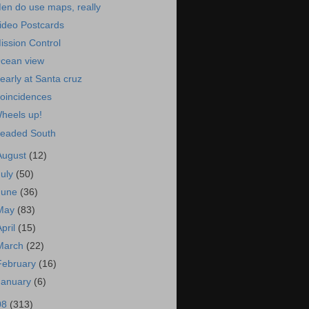
en do use maps, really
ideo Postcards
ission Control
cean view
early at Santa cruz
oincidences
heels up!
eaded South
August
(12)
July
(50)
June
(36)
May
(83)
April
(15)
March
(22)
February
(16)
January
(6)
08
(313)