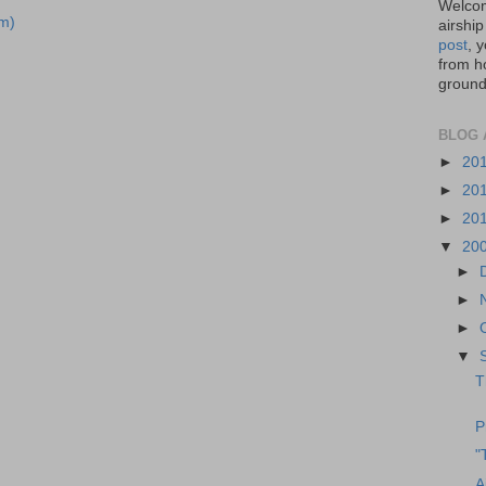
Welcom
m)
airship
post
, 
from ho
ground,
BLOG 
►
20
►
20
►
20
▼
20
►
►
►
▼
T
P
"
A