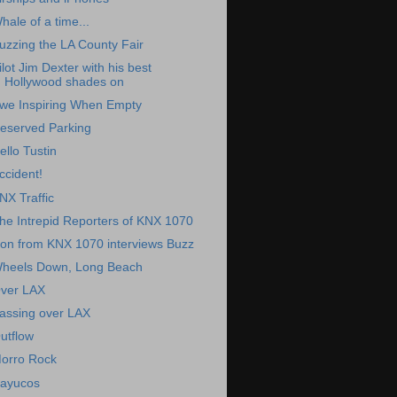
hale of a time...
uzzing the LA County Fair
ilot Jim Dexter with his best
Hollywood shades on
we Inspiring When Empty
eserved Parking
ello Tustin
ccident!
NX Traffic
he Intrepid Reporters of KNX 1070
on from KNX 1070 interviews Buzz
heels Down, Long Beach
ver LAX
assing over LAX
utflow
orro Rock
ayucos