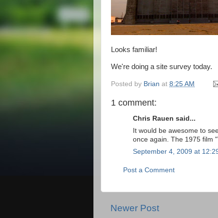
Looks familiar!
We're doing a site survey today.
Posted by
Brian
at
8:25 AM
1 comment:
Chris Rauen said...
It would be awesome to see 
once again. The 1975 film 
September 4, 2009 at 12:2
Post a Comment
Newer Post