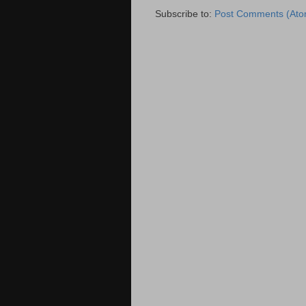
Subscribe to:
Post Comments (Ato