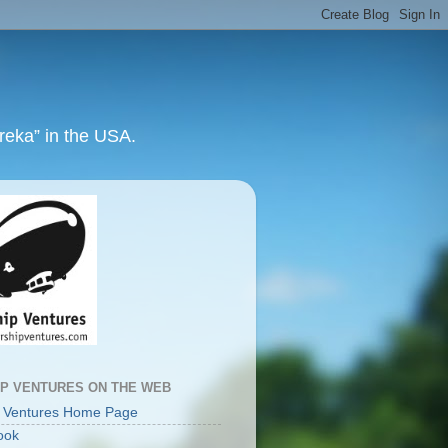
ureka” in the USA.
IP VENTURES ON THE WEB
p Ventures Home Page
ook