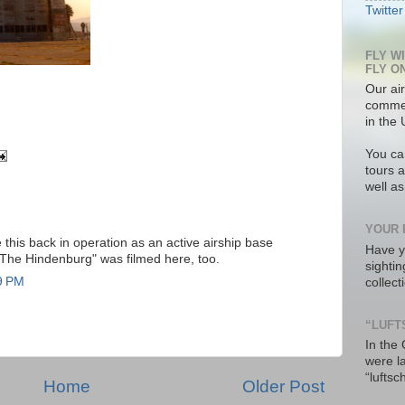
Twitter
FLY W
FLY O
Our air
commer
in the 
You ca
tours a
well a
YOUR 
this back in operation as an active airship base
Have y
"The Hindenburg" was filmed here, too.
sighti
9 PM
collec
“LUFT
In the
were l
“luftsc
Home
Older Post