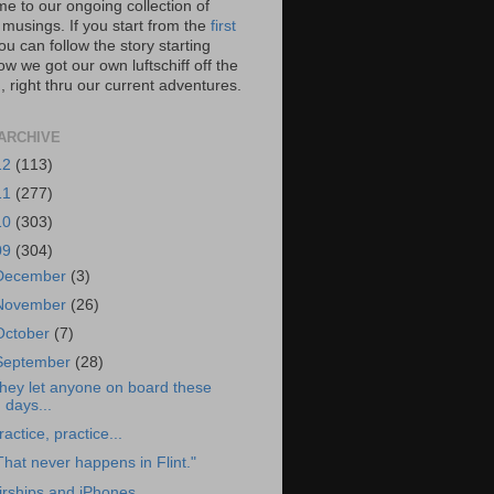
e to our ongoing collection of
 musings. If you start from the
first
you can follow the story starting
w we got our own luftschiff off the
 right thru our current adventures.
ARCHIVE
12
(113)
11
(277)
10
(303)
09
(304)
December
(3)
November
(26)
October
(7)
September
(28)
hey let anyone on board these
days...
ractice, practice...
That never happens in Flint."
irships and iPhones