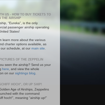
ITH US - HOW TO BUY TICKETS TO
N THE AIRSHIP
ship, “Eureka”, is the only
cial passenger airship operating
United States!
n learn more about the various
nd charter options available, as
s our schedule, at our
main site
.
PICTURES OF THE ZEPPELIN
ou seen the airship? Send us your
ng
here
, and view the whole
tion on our
sightings blog
.
SCHIFF HOCH”, OR UP SHIP!
 Golden Age of Airships, Zeppelins
aunched with the command
hiff hoch!”, meaning “airship up!”