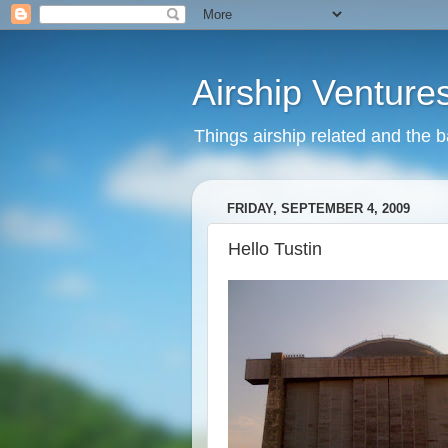
Airship Venture
Things airship related and the 
FRIDAY, SEPTEMBER 4, 2009
Hello Tustin