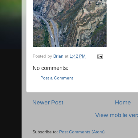
Posted by
Brian
at
1:42 PM
No comments:
Post a Comment
Newer Post
Home
View mobile ver
Subscribe to:
Post Comments (Atom)