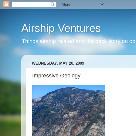
Airship Ventures
Things airship related and the back story on op
WEDNESDAY, MAY 20, 2009
Impressive Geology