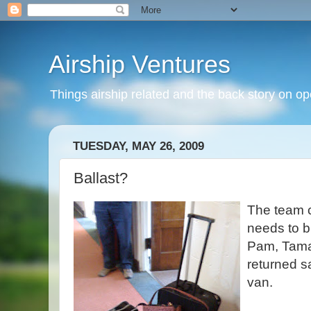
Airship Ventures
Things airship related and the back story on op
TUESDAY, MAY 26, 2009
Ballast?
The team 
needs to b
Pam, Tama
returned s
van.