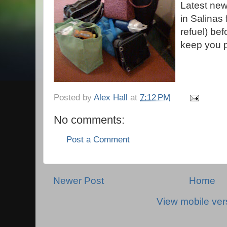
Latest news
in Salinas 
refuel) bef
keep you 
Posted by
Alex Hall
at
7:12 PM
No comments:
Post a Comment
Newer Post
Home
View mobile ver