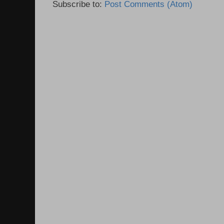
Subscribe to:
Post Comments (Atom)