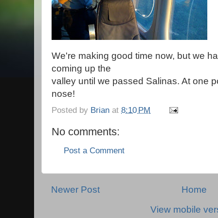
We're making good time now, but we ha
coming up the
valley until we passed Salinas. At one p
nose!
Posted by
Brian
at
8:10 PM
No comments:
Post a Comment
Newer Post
Home
View mobile ver