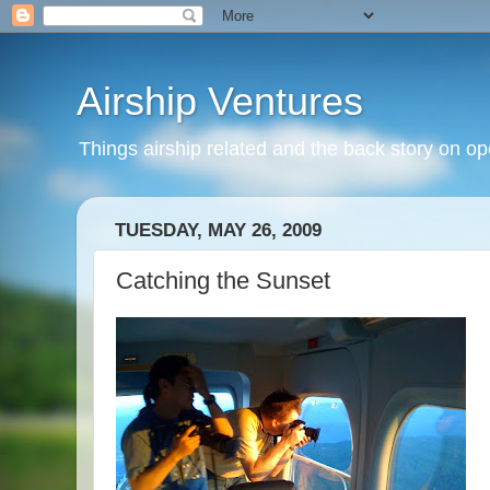
Airship Ventures
Things airship related and the back story on op
TUESDAY, MAY 26, 2009
Catching the Sunset