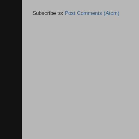
Subscribe to:
Post Comments (Atom)